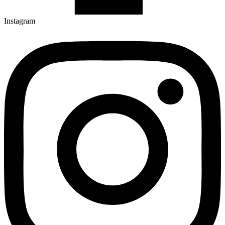
Instagram