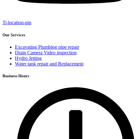
Ti-location-pin
Our Services
Excavating Plumbing pipe repair
Drain Camera Video inspection
Hydro Jetting
Water tank repair and Replacement
Business Hours