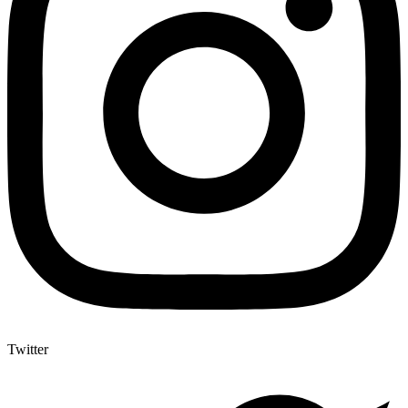
Twitter