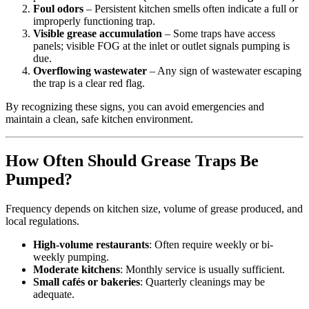
Foul odors
– Persistent kitchen smells often indicate a full or
improperly functioning trap.
Visible grease accumulation
– Some traps have access
panels; visible FOG at the inlet or outlet signals pumping is
due.
Overflowing wastewater
– Any sign of wastewater escaping
the trap is a clear red flag.
By recognizing these signs, you can avoid emergencies and
maintain a clean, safe kitchen environment.
How Often Should Grease Traps Be
Pumped?
Frequency depends on kitchen size, volume of grease produced, and
local regulations.
High-volume restaurants
: Often require weekly or bi-
weekly pumping.
Moderate kitchens
: Monthly service is usually sufficient.
Small cafés or bakeries
: Quarterly cleanings may be
adequate.