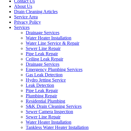
Contact Us
About Us
Drain Cleaning Articles
Service Area
Privacy Policy
Services
Drainage Services
Water Heater Installation
Water Line Service & Repair
Sewer Line Repair
Pipe Leak Repair
Ceiling Leak Repair
Drainage Services
Emergency Plumbing Services
Gas Leak Detection
Hydro Jetting Service
Leak Detection
Pipe Leak Repair
Plumbing Repair
Residential Plumbing
S&K Drain Cleaning Services
Sewer Camera Inspection
Sewer Line Repair
Water Heater Installation
Tankless Water Heater Installation