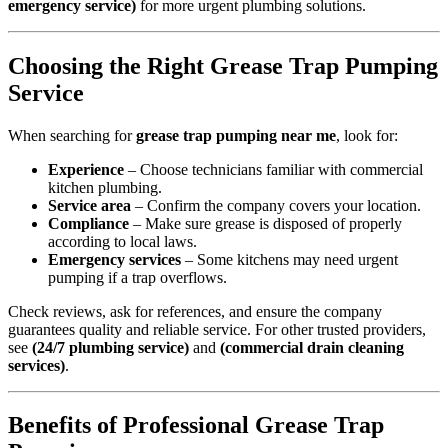
emergency service)
for more urgent plumbing solutions.
Choosing the Right Grease Trap Pumping
Service
When searching for
grease trap pumping near me
, look for:
Experience
– Choose technicians familiar with commercial
kitchen plumbing.
Service area
– Confirm the company covers your location.
Compliance
– Make sure grease is disposed of properly
according to local laws.
Emergency services
– Some kitchens may need urgent
pumping if a trap overflows.
Check reviews, ask for references, and ensure the company
guarantees quality and reliable service. For other trusted providers,
see
(24/7 plumbing service)
and
(commercial drain cleaning
services)
.
Benefits of Professional Grease Trap