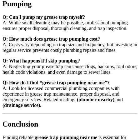
Pumping
Q: Can I pump my grease trap myself?
A: While small cleaning may be possible, professional pumping
ensures proper disposal, thorough cleaning, and trap inspection.
Q: How much does grease trap pumping cost?
A: Costs vary depending on trap size and frequency, but investing in
regular service prevents costly plumbing repairs and fines.
Q: What happens if I skip pumping?
A: Neglecting your grease trap can cause clogs, backups, foul odors,
health code violations, and even damage to sewer lines.
Q: How do I find “grease trap pumping near me”?
A: Look for licensed commercial plumbing companies with
experience in grease trap maintenance, proper disposal, and
emergency services. Related reading:
(plumber nearby)
and
(drainage service)
.
Conclusion
Finding reliable
grease trap pumping near me
is essential for