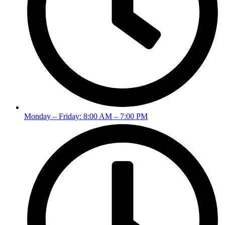
Monday – Friday: 8:00 AM – 7:00 PM