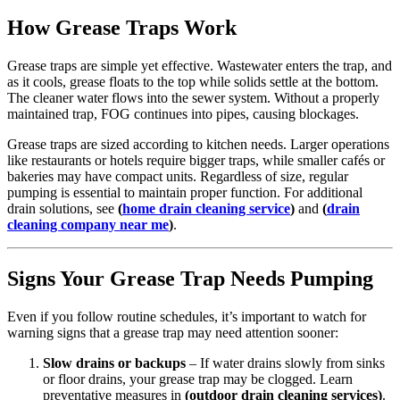
How Grease Traps Work
Grease traps are simple yet effective. Wastewater enters the trap, and
as it cools, grease floats to the top while solids settle at the bottom.
The cleaner water flows into the sewer system. Without a properly
maintained trap, FOG continues into pipes, causing blockages.
Grease traps are sized according to kitchen needs. Larger operations
like restaurants or hotels require bigger traps, while smaller cafés or
bakeries may have compact units. Regardless of size, regular
pumping is essential to maintain proper function. For additional
drain solutions, see
(
home drain cleaning service
)
and
(
drain
cleaning company near me
)
.
Signs Your Grease Trap Needs Pumping
Even if you follow routine schedules, it’s important to watch for
warning signs that a grease trap may need attention sooner:
Slow drains or backups
– If water drains slowly from sinks
or floor drains, your grease trap may be clogged. Learn
preventative measures in
(outdoor drain cleaning services)
.