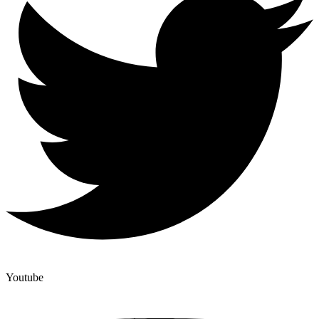
Youtube