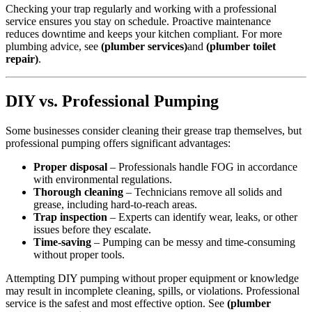
Checking your trap regularly and working with a professional
service ensures you stay on schedule. Proactive maintenance
reduces downtime and keeps your kitchen compliant. For more
plumbing advice, see
(plumber services)
and
(plumber toilet
repair)
.
DIY vs. Professional Pumping
Some businesses consider cleaning their grease trap themselves, but
professional pumping offers significant advantages:
Proper disposal
– Professionals handle FOG in accordance
with environmental regulations.
Thorough cleaning
– Technicians remove all solids and
grease, including hard-to-reach areas.
Trap inspection
– Experts can identify wear, leaks, or other
issues before they escalate.
Time-saving
– Pumping can be messy and time-consuming
without proper tools.
Attempting DIY pumping without proper equipment or knowledge
may result in incomplete cleaning, spills, or violations. Professional
service is the safest and most effective option. See
(plumber