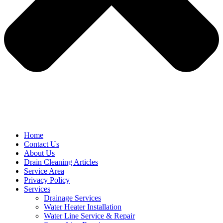
Home
Contact Us
About Us
Drain Cleaning Articles
Service Area
Privacy Policy
Services
Drainage Services
Water Heater Installation
Water Line Service & Repair