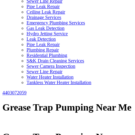
Sewer Line Repair
Pipe Leak Repair
Ceiling Leak Repair
Drainage Services
Emergency Plumbing Services
Gas Leak Detection
Hydro Jetting Service
Leak Detection
Pipe Leak Repair
Plumbing Repair
Residential Plumbing
S&K Drain Cleaning Services
Sewer Camera Inspection
Sewer Line Repair
Water Heater Installation
Tankless Water Heater Installation
4403072059
Grease Trap Pumping Near Me