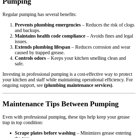
Pumping
Regular pumping has several benefits:
Prevents plumbing emergencies
– Reduces the risk of clogs
and backups.
Maintains health code compliance
– Avoids fines and legal
issues.
Extends plumbing lifespan
– Reduces corrosion and wear
caused by trapped grease.
Controls odors
– Keeps your kitchen smelling clean and
safe.
Investing in professional pumping is a cost-effective way to protect
your kitchen and staff while maintaining operational efficiency. For
ongoing support, see
(plumbing maintenance services)
.
Maintenance Tips Between Pumping
Even with professional pumping, these tips help keep your grease
trap in top condition:
Scrape plates before washing
– Minimizes grease entering