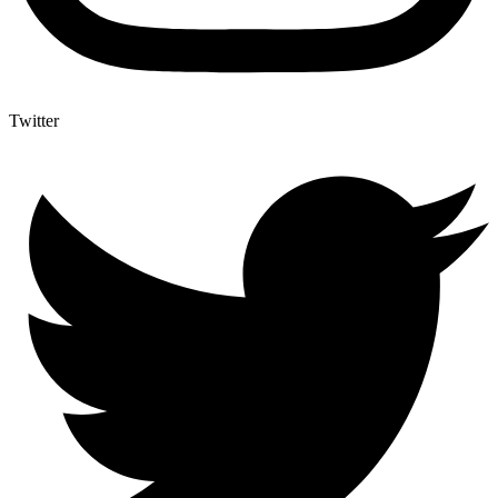
Twitter