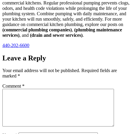
commercial kitchens. Regular professional pumping prevents clogs,
odors, and health code violations while prolonging the life of your
plumbing system. Combine pumping with daily maintenance, and
your kitchen will run smoothly, safely, and efficiently. For more
guidance on commercial kitchen plumbing, explore our posts on
(commercial plumbing companies)
,
(plumbing maintenance
services)
, and
(drain and sewer services)
.
440-202-6600
Leave a Reply
Your email address will not be published.
Required fields are
marked
*
Comment
*