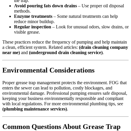
the trap.
Avoid pouring fats down drains
– Use proper oil disposal
methods.
Enzyme treatments
– Some natural treatments can help
reduce minor buildup.
Regular inspection
– Look for unusual odors, slow drains, or
visible grease.
These practices reduce the frequency of pumping and help maintain
a clean, efficient system. Related articles:
(drain cleaning company
near me)
and
(underground drain cleaning service)
.
Environmental Considerations
Proper grease trap management protects the environment. FOG that
enters the sewer can lead to pollution, costly blockages, and
environmental damage. Professional pumping ensures safe disposal,
keeping your business environmentally responsible and compliant
with local regulations. For more environmental plumbing tips, see
(plumbing maintenance services)
.
Common Questions About Grease Trap