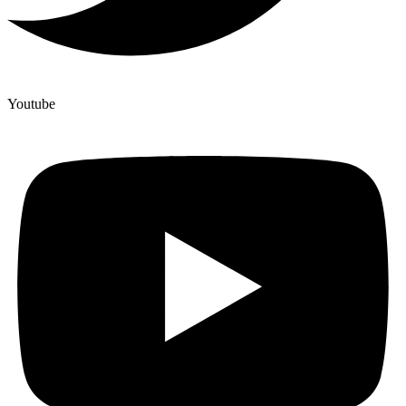
Youtube