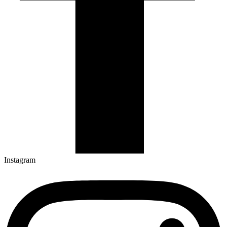
Instagram