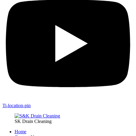
Ti-location-pin
SK Drain Cleaning
Home