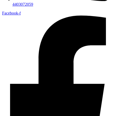
4403072059
Facebook-f