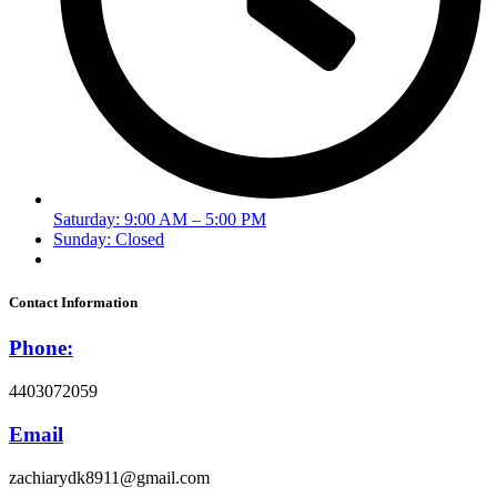
Saturday: 9:00 AM – 5:00 PM
Sunday: Closed
Contact Information
Phone:
4403072059
Email
zachiarydk8911@gmail.com