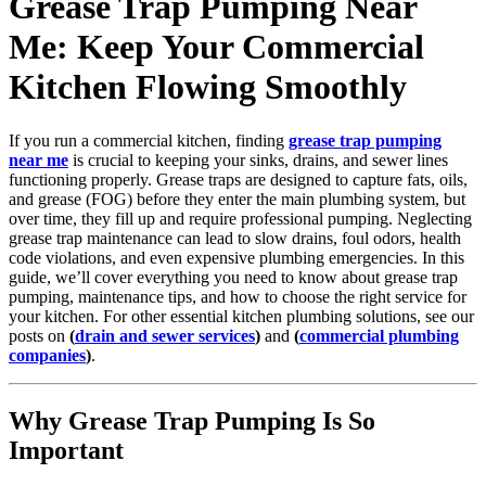
Grease Trap Pumping Near
Me: Keep Your Commercial
Kitchen Flowing Smoothly
If you run a commercial kitchen, finding
grease trap pumping
near me
is crucial to keeping your sinks, drains, and sewer lines
functioning properly. Grease traps are designed to capture fats, oils,
and grease (FOG) before they enter the main plumbing system, but
over time, they fill up and require professional pumping. Neglecting
grease trap maintenance can lead to slow drains, foul odors, health
code violations, and even expensive plumbing emergencies. In this
guide, we’ll cover everything you need to know about grease trap
pumping, maintenance tips, and how to choose the right service for
your kitchen. For other essential kitchen plumbing solutions, see our
posts on
(
drain and sewer services
)
and
(
commercial plumbing
companies
)
.
Why Grease Trap Pumping Is So
Important