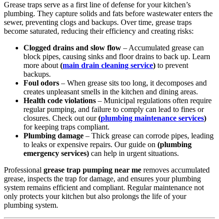
Grease traps serve as a first line of defense for your kitchen’s
plumbing. They capture solids and fats before wastewater enters the
sewer, preventing clogs and backups. Over time, grease traps
become saturated, reducing their efficiency and creating risks:
Clogged drains and slow flow
– Accumulated grease can
block pipes, causing sinks and floor drains to back up. Learn
more about
(
main drain cleaning service
)
to prevent
backups.
Foul odors
– When grease sits too long, it decomposes and
creates unpleasant smells in the kitchen and dining areas.
Health code violations
– Municipal regulations often require
regular pumping, and failure to comply can lead to fines or
closures. Check out our
(
plumbing maintenance services
)
for keeping traps compliant.
Plumbing damage
– Thick grease can corrode pipes, leading
to leaks or expensive repairs. Our guide on
(plumbing
emergency services)
can help in urgent situations.
Professional
grease trap pumping near me
removes accumulated
grease, inspects the trap for damage, and ensures your plumbing
system remains efficient and compliant. Regular maintenance not
only protects your kitchen but also prolongs the life of your
plumbing system.