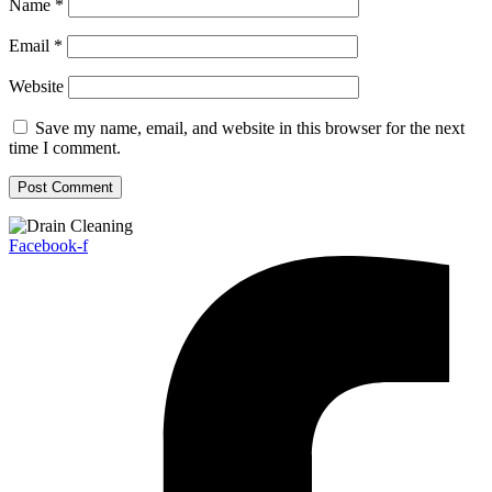
Name
*
Email
*
Website
Save my name, email, and website in this browser for the next
time I comment.
Facebook-f