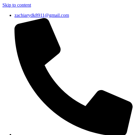
Skip to content
zachiarydk8911@gmail.com