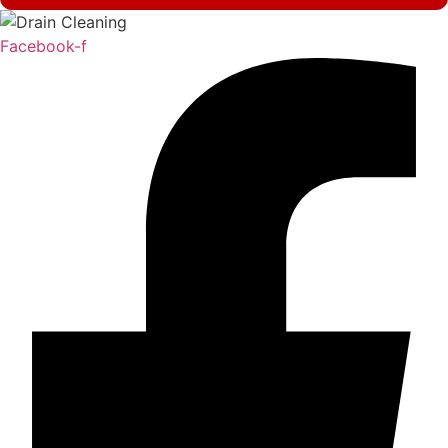
Facebook-f