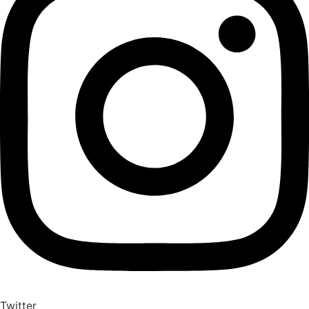
Twitter