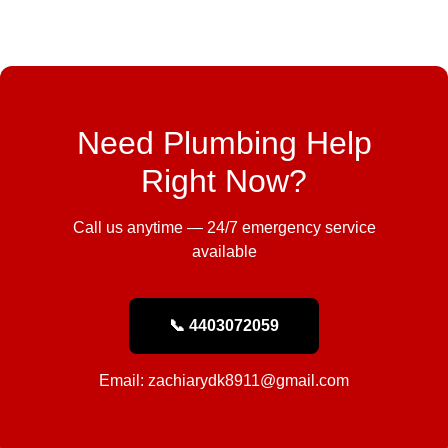
Need Plumbing Help
Right Now?
Call us anytime — 24/7 emergency service
available
📞 4403072059
Email: zachiarydk8911@gmail.com