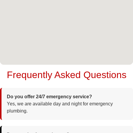
Frequently Asked Questions
Do you offer 24/7 emergency service?
Yes, we are available day and night for emergency
plumbing.