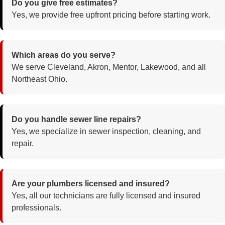
Do you give free estimates?
Yes, we provide free upfront pricing before starting work.
Which areas do you serve?
We serve Cleveland, Akron, Mentor, Lakewood, and all
Northeast Ohio.
Do you handle sewer line repairs?
Yes, we specialize in sewer inspection, cleaning, and
repair.
Are your plumbers licensed and insured?
Yes, all our technicians are fully licensed and insured
professionals.