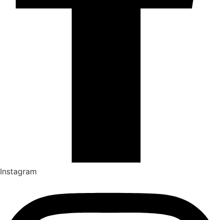
Instagram