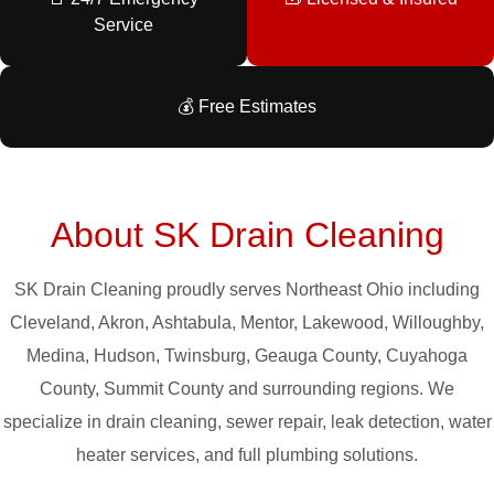
Service
💰 Free Estimates
About SK Drain Cleaning
SK Drain Cleaning proudly serves Northeast Ohio including
Cleveland, Akron, Ashtabula, Mentor, Lakewood, Willoughby,
Medina, Hudson, Twinsburg, Geauga County, Cuyahoga
County, Summit County and surrounding regions. We
specialize in drain cleaning, sewer repair, leak detection, water
heater services, and full plumbing solutions.