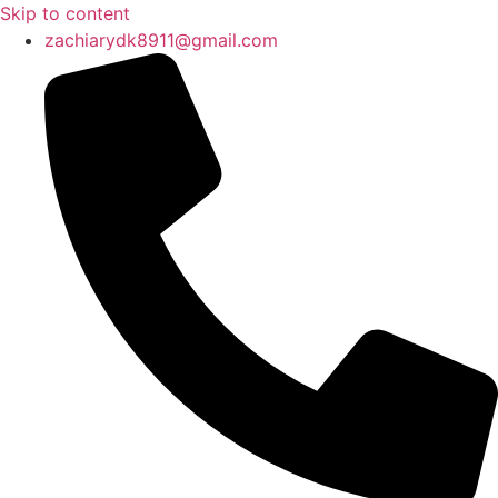
Skip to content
zachiarydk8911@gmail.com