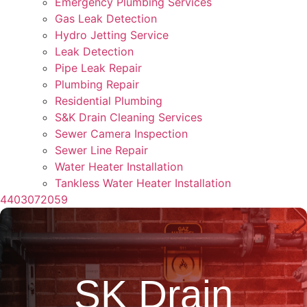
Emergency Plumbing Services
Gas Leak Detection
Hydro Jetting Service
Leak Detection
Pipe Leak Repair
Plumbing Repair
Residential Plumbing
S&K Drain Cleaning Services
Sewer Camera Inspection
Sewer Line Repair
Water Heater Installation
Tankless Water Heater Installation
4403072059
SK Drain