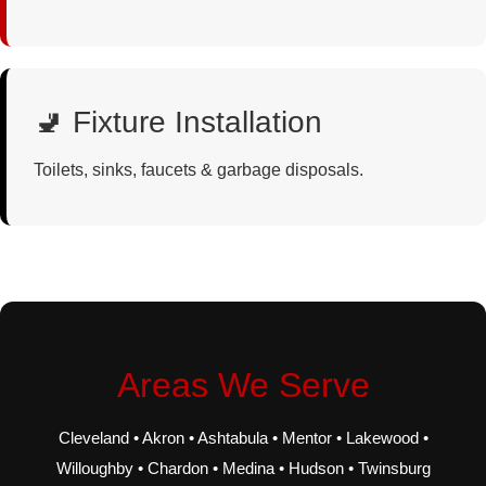
🚽 Fixture Installation
Toilets, sinks, faucets & garbage disposals.
Areas We Serve
Cleveland • Akron • Ashtabula • Mentor • Lakewood •
Willoughby • Chardon • Medina • Hudson • Twinsburg