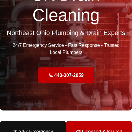
Cleaning
Northeast Ohio Plumbing & Drain Experts
24/7 Emergency Service • Fast Response • Trusted
Local Plumbers
📞 440-307-2059
🚨 24/7 Emergency
🧰 Licensed & Insured