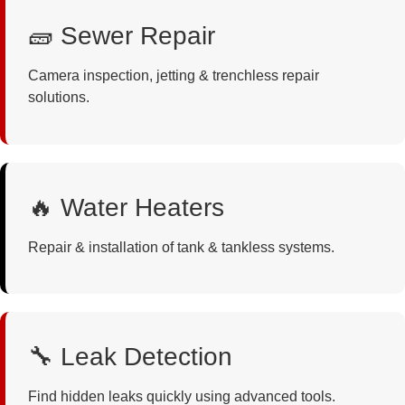
🧱 Sewer Repair
Camera inspection, jetting & trenchless repair
solutions.
🔥 Water Heaters
Repair & installation of tank & tankless systems.
🔧 Leak Detection
Find hidden leaks quickly using advanced tools.