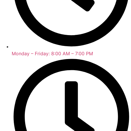
Monday – Friday: 8:00 AM – 7:00 PM