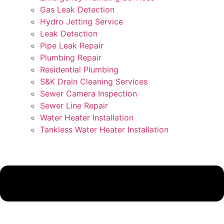
Gas Leak Detection
Hydro Jetting Service
Leak Detection
Pipe Leak Repair
Plumbing Repair
Residential Plumbing
S&K Drain Cleaning Services
Sewer Camera Inspection
Sewer Line Repair
Water Heater Installation
Tankless Water Heater Installation