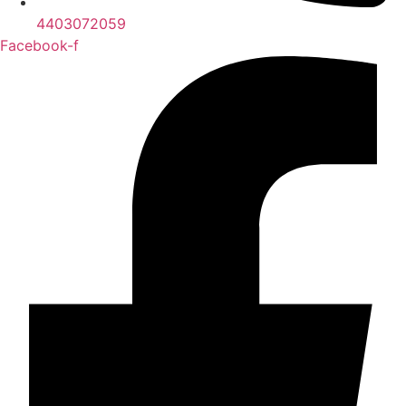
4403072059
Facebook-f