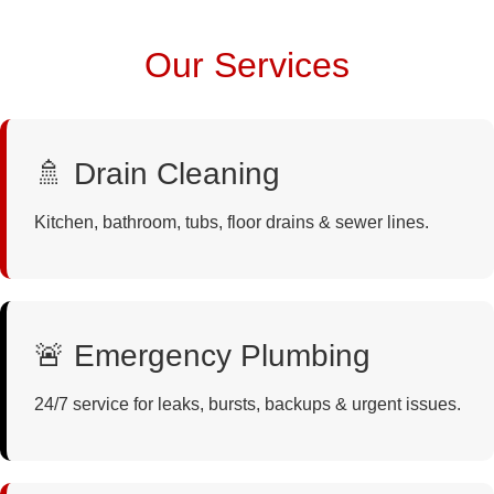
Our Services
🚿 Drain Cleaning
Kitchen, bathroom, tubs, floor drains & sewer lines.
🚨 Emergency Plumbing
24/7 service for leaks, bursts, backups & urgent issues.