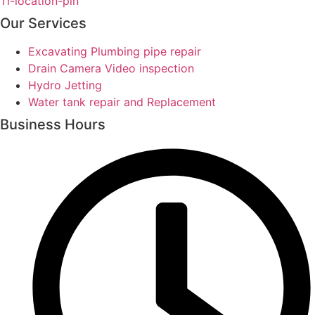
Ti-location-pin
Our Services
Excavating Plumbing pipe repair
Drain Camera Video inspection
Hydro Jetting
Water tank repair and Replacement
Business Hours