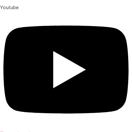
Youtube