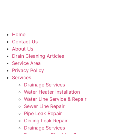
Home
Contact Us
About Us
Drain Cleaning Articles
Service Area
Privacy Policy
Services
Drainage Services
Water Heater Installation
Water Line Service & Repair
Sewer Line Repair
Pipe Leak Repair
Ceiling Leak Repair
Drainage Services