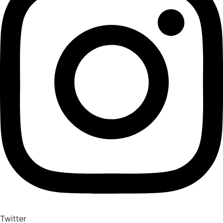
Twitter