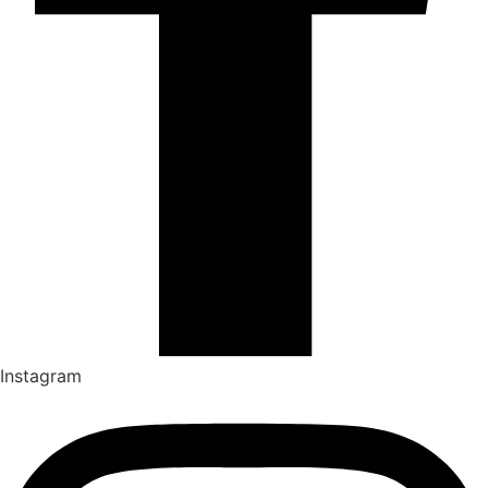
Instagram