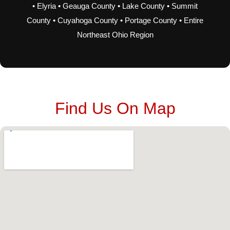
• Elyria • Geauga County • Lake County • Summit
County • Cuyahoga County • Portage County • Entire
Northeast Ohio Region
Find Us On Map