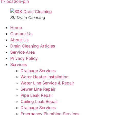
Ti-location-pin
SK Drain Cleaning
Home
Contact Us
About Us
Drain Cleaning Articles
Service Area
Privacy Policy
Services
Drainage Services
Water Heater Installation
Water Line Service & Repair
Sewer Line Repair
Pipe Leak Repair
Ceiling Leak Repair
Drainage Services
Emergency Plumbing Services