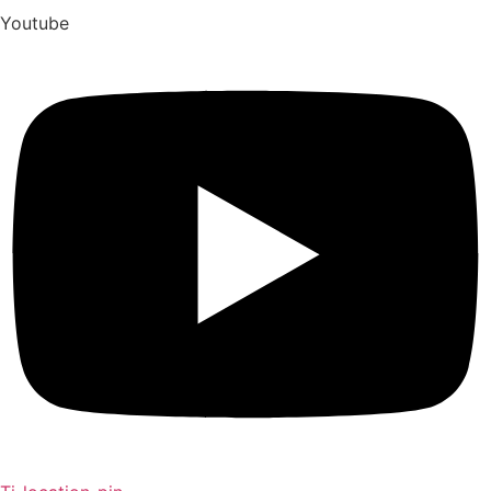
Youtube