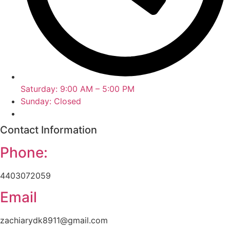
Saturday: 9:00 AM – 5:00 PM
Sunday: Closed
Contact Information
Phone:
4403072059
Email
zachiarydk8911@gmail.com