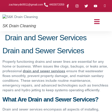
zachiarydk8911@gmail.com
4403072059
SK Drain Cleaning
Contact Us
About Us
Drain Cleaning Article
Service Area
Privacy Policy
Drain and Sewer Services
Drain and Sewer Services
Properly functioning drains and sewer lines are essential for any
home or business. When issues like clogs, backups, or leaks arise,
professional
drain and sewer services
ensure that wastewater
flows smoothly, prevent property damage, and maintain sanitary
conditions. These services include routine maintenance,
emergency repairs, and advanced technologies such as trenchless
repairs and hydro jetting to keep systems operating efficiently.
What Are Drain and Sewer Services?
Drain and sewer services encompass all aspects of installing,