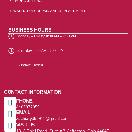
HYDRO JETTING
WATER TANK REPAIR AND REPLACEMENT
BUSINESS HOURS
Monday – Friday: 8:00 AM – 7:00 PM
Saturday: 9:00 AM – 5:00 PM
Sunday: Closed
CONTACT INFORMATION
PHONE:
4403072059
EMAIL
zachiarydk8911@gmail.com
VISIT US
1318 Thiel Road, Suite #B, Jefferson, Ohio 44047