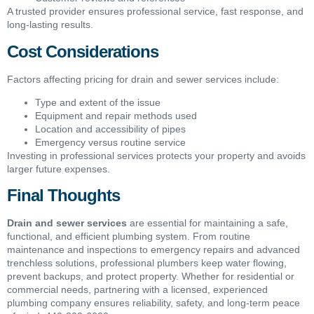
A trusted provider ensures professional service, fast response, and
long-lasting results.
Cost Considerations
Factors affecting pricing for drain and sewer services include:
Type and extent of the issue
Equipment and repair methods used
Location and accessibility of pipes
Emergency versus routine service
Investing in professional services protects your property and avoids
larger future expenses.
Final Thoughts
Drain and sewer services
are essential for maintaining a safe,
functional, and efficient plumbing system. From routine
maintenance and inspections to emergency repairs and advanced
trenchless solutions, professional plumbers keep water flowing,
prevent backups, and protect property. Whether for residential or
commercial needs, partnering with a licensed, experienced
plumbing company ensures reliability, safety, and long-term peace