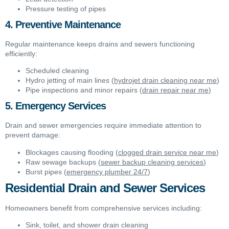
Pressure testing of pipes
4. Preventive Maintenance
Regular maintenance keeps drains and sewers functioning
efficiently:
Scheduled cleaning
Hydro jetting of main lines (
hydrojet drain cleaning near me
)
Pipe inspections and minor repairs (
drain repair near me
)
5. Emergency Services
Drain and sewer emergencies require immediate attention to
prevent damage:
Blockages causing flooding (
clogged drain service near me
)
Raw sewage backups (
sewer backup cleaning services
)
Burst pipes (
emergency plumber 24/7
)
Residential Drain and Sewer Services
Homeowners benefit from comprehensive services including:
Sink, toilet, and shower drain cleaning