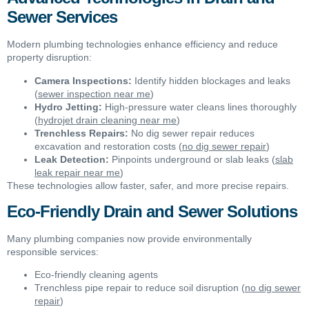
Sewer Services
Modern plumbing technologies enhance efficiency and reduce
property disruption:
Camera Inspections:
Identify hidden blockages and leaks
(
sewer inspection near me
)
Hydro Jetting:
High-pressure water cleans lines thoroughly
(
hydrojet drain cleaning near me
)
Trenchless Repairs:
No dig sewer repair reduces
excavation and restoration costs (
no dig sewer repair
)
Leak Detection:
Pinpoints underground or slab leaks (
slab
leak repair near me
)
These technologies allow faster, safer, and more precise repairs.
Eco-Friendly Drain and Sewer Solutions
Many plumbing companies now provide environmentally
responsible services:
Eco-friendly cleaning agents
Trenchless pipe repair to reduce soil disruption (
no dig sewer
repair
)