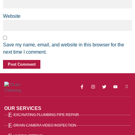
Website
Save my name, email, and website in this browser for the
next time I comment.
OUR SERVICES
EXCAVATING PLUMBING PIPE REPAIR
DRAIN CAMERA VIDEO INSPECTION