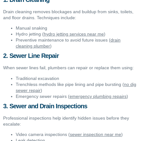
Drain cleaning removes blockages and buildup from sinks, toilets,
and floor drains. Techniques include:
Manual snaking
Hydro jetting (
hydro jetting services near me
)
Preventive maintenance to avoid future issues (
drain
cleaning plumber
)
2. Sewer Line Repair
When sewer lines fail, plumbers can repair or replace them using:
Traditional excavation
Trenchless methods like pipe lining and pipe bursting (
no dig
sewer repair
)
Emergency sewer repairs (
emergency plumbing repairs
)
3. Sewer and Drain Inspections
Professional inspections help identify hidden issues before they
escalate:
Video camera inspections (
sewer inspection near me
)
Leak detection