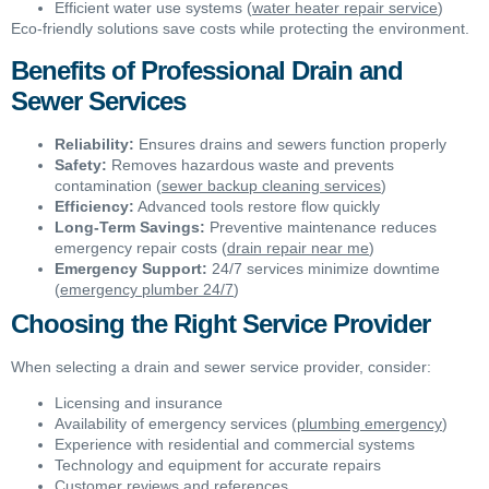
Efficient water use systems (
water heater repair service
)
Eco-friendly solutions save costs while protecting the environment.
Benefits of Professional Drain and
Sewer Services
Reliability:
Ensures drains and sewers function properly
Safety:
Removes hazardous waste and prevents
contamination (
sewer backup cleaning services
)
Efficiency:
Advanced tools restore flow quickly
Long-Term Savings:
Preventive maintenance reduces
emergency repair costs (
drain repair near me
)
Emergency Support:
24/7 services minimize downtime
(
emergency plumber 24/7
)
Choosing the Right Service Provider
When selecting a drain and sewer service provider, consider:
Licensing and insurance
Availability of emergency services (
plumbing emergency
)
Experience with residential and commercial systems
Technology and equipment for accurate repairs
Customer reviews and references