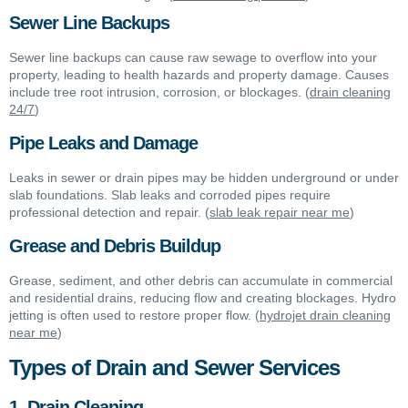
Sewer Line Backups
Sewer line backups can cause raw sewage to overflow into your
property, leading to health hazards and property damage. Causes
include tree root intrusion, corrosion, or blockages. (
drain cleaning
24/7
)
Pipe Leaks and Damage
Leaks in sewer or drain pipes may be hidden underground or under
slab foundations. Slab leaks and corroded pipes require
professional detection and repair. (
slab leak repair near me
)
Grease and Debris Buildup
Grease, sediment, and other debris can accumulate in commercial
and residential drains, reducing flow and creating blockages. Hydro
jetting is often used to restore proper flow. (
hydrojet drain cleaning
near me
)
Types of Drain and Sewer Services
1. Drain Cleaning