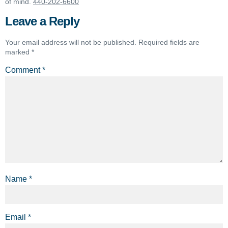
of mind.
440-202-6600
Leave a Reply
Your email address will not be published.
Required fields are
marked
*
Comment
*
Name
*
Email
*