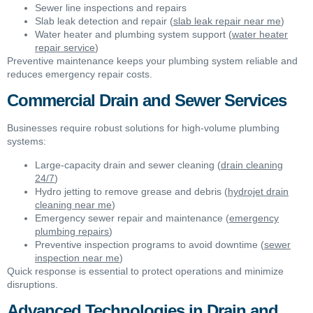
Sewer line inspections and repairs
Slab leak detection and repair (
slab leak repair near me
)
Water heater and plumbing system support (
water heater
repair service
)
Preventive maintenance keeps your plumbing system reliable and
reduces emergency repair costs.
Commercial Drain and Sewer Services
Businesses require robust solutions for high-volume plumbing
systems:
Large-capacity drain and sewer cleaning (
drain cleaning
24/7
)
Hydro jetting to remove grease and debris (
hydrojet drain
cleaning near me
)
Emergency sewer repair and maintenance (
emergency
plumbing repairs
)
Preventive inspection programs to avoid downtime (
sewer
inspection near me
)
Quick response is essential to protect operations and minimize
disruptions.
Advanced Technologies in Drain and