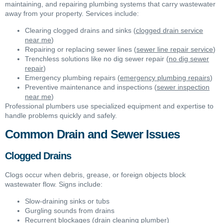
maintaining, and repairing plumbing systems that carry wastewater
away from your property. Services include:
Clearing clogged drains and sinks (
clogged drain service
near me
)
Repairing or replacing sewer lines (
sewer line repair service
)
Trenchless solutions like no dig sewer repair (
no dig sewer
repair
)
Emergency plumbing repairs (
emergency plumbing repairs
)
Preventive maintenance and inspections (
sewer inspection
near me
)
Professional plumbers use specialized equipment and expertise to
handle problems quickly and safely.
Common Drain and Sewer Issues
Clogged Drains
Clogs occur when debris, grease, or foreign objects block
wastewater flow. Signs include:
Slow-draining sinks or tubs
Gurgling sounds from drains
Recurrent blockages (
drain cleaning plumber
)