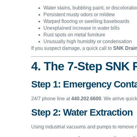
Water stains, bubbling paint, or discolorati
Persistent musty odors or mildew
Warped flooring or swelling baseboards
Unexplained increase in water bills
Rust spots on metal furniture
Unusually high humidity or condensation
If you suspect damage, a quick call to
SNK Drain
4. The 7-Step SNK 
Step 1: Emergency Cont
24/7 phone line at
440.202.6600
. We arrive quic
Step 2: Water Extraction
Using industrial vacuums and pumps to remove moi