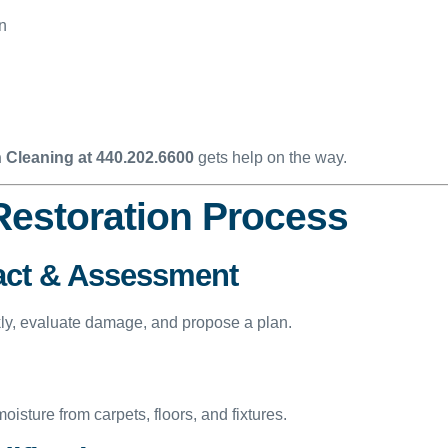
on
 Cleaning at 440.202.6600
gets help on the way.
Restoration Process
act & Assessment
kly, evaluate damage, and propose a plan.
sture from carpets, floors, and fixtures.