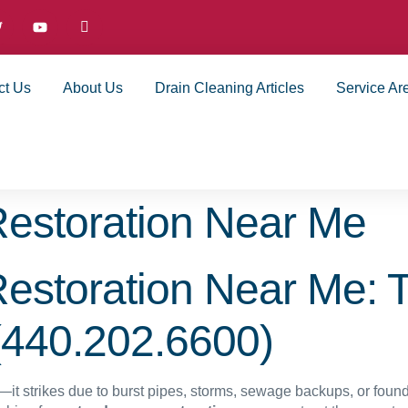
ct Us
About Us
Drain Cleaning Articles
Service Ar
estoration Near Me
storation Near Me: 
(440.202.6600)
it strikes due to burst pipes, storms, sewage backups, or founda