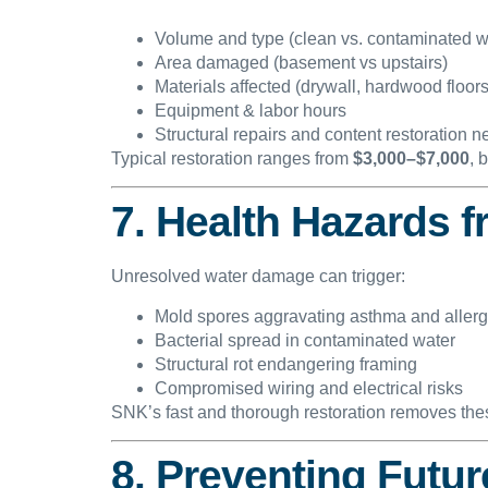
Volume and type (clean vs. contaminated w
Area damaged (basement vs upstairs)
Materials affected (drywall, hardwood floors
Equipment & labor hours
Structural repairs and content restoration 
Typical restoration ranges from
$3,000–$7,000
, 
7. Health Hazards f
Unresolved water damage can trigger:
Mold spores aggravating asthma and allerg
Bacterial spread in contaminated water
Structural rot endangering framing
Compromised wiring and electrical risks
SNK’s fast and thorough restoration removes the
8. Preventing Futu