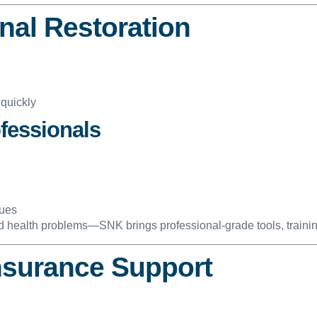
onal Restoration
 quickly
fessionals
sues
nd health problems—SNK brings professional-grade tools, traini
Insurance Support