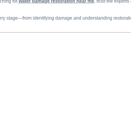
ching for
water damage restoration near me
, trust the experts
y stage—from identifying damage and understanding restoration