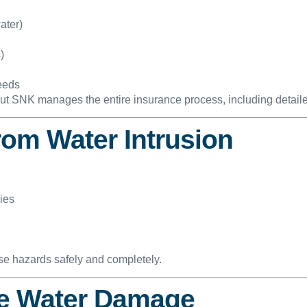
ater)
)
needs
but SNK manages the entire insurance process, including detaile
rom Water Intrusion
ies
se hazards safely and completely.
re Water Damage