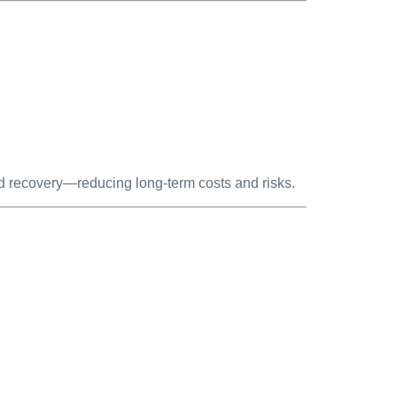
d recovery—reducing long-term costs and risks.