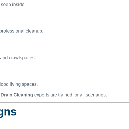
 seep inside.
professional cleanup.
 and crawlspaces.
ood living spaces.
Drain Cleaning
experts are trained for all scenarios.
igns