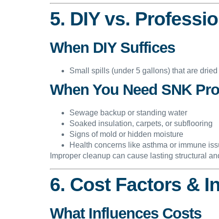
5. DIY vs. Professi
When DIY Suffices
Small spills (under 5 gallons) that are dried
When You Need SNK Pro
Sewage backup or standing water
Soaked insulation, carpets, or subflooring
Signs of mold or hidden moisture
Health concerns like asthma or immune is
Improper cleanup can cause lasting structural a
6. Cost Factors & 
What Influences Costs