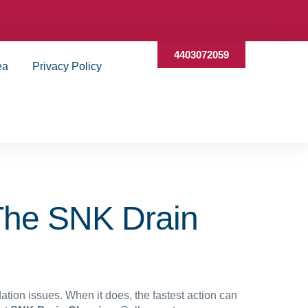
4403072059
ea
Privacy Policy
The SNK Drain
tion issues. When it does, the fastest action can