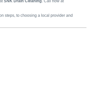
 at
SNK Drain Cleaning
. Call now at
 steps, to choosing a local provider and