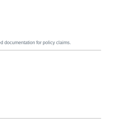
d documentation for policy claims.