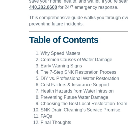
save your home, health, and wallet. If you’re sear
440.202.6600
for 24/7 emergency response.
This comprehensive guide walks you through ever
preventing future incidents.
Table of Contents
Why Speed Matters
Common Causes of Water Damage
Early Warning Signs
The 7-Step SNK Restoration Process
DIY vs. Professional Water Restoration
Cost Factors & Insurance Support
Health Hazards from Water Intrusion
Preventing Future Water Damage
Choosing the Best Local Restoration Team
SNK Drain Cleaning’s Service Promise
FAQs
Final Thoughts