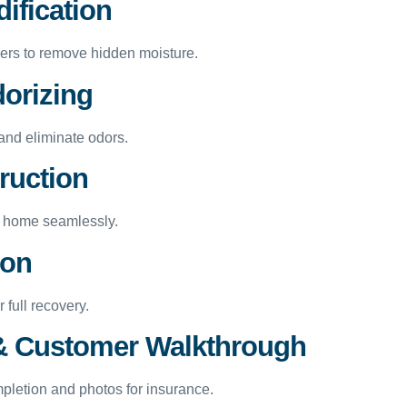
ification
ers to remove hidden moisture.
dorizing
and eliminate odors.
ruction
ur home seamlessly.
ion
 full recovery.
n & Customer Walkthrough
mpletion and photos for insurance.