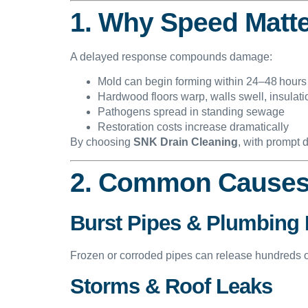
1. Why Speed Matt
A delayed response compounds damage:
Mold can begin forming within 24–48 hours
Hardwood floors warp, walls swell, insulat
Pathogens spread in standing sewage
Restoration costs increase dramatically
By choosing
SNK Drain Cleaning
, with prompt 
2. Common Causes
Burst Pipes & Plumbing 
Frozen or corroded pipes can release hundreds of
Storms & Roof Leaks