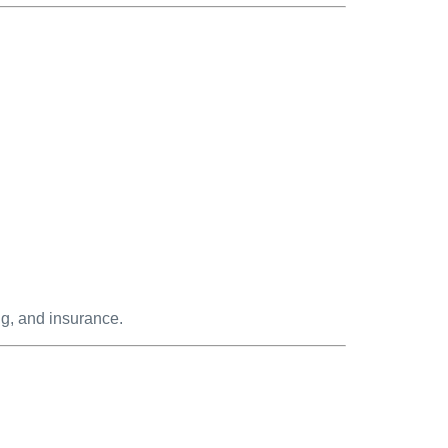
ng, and insurance.