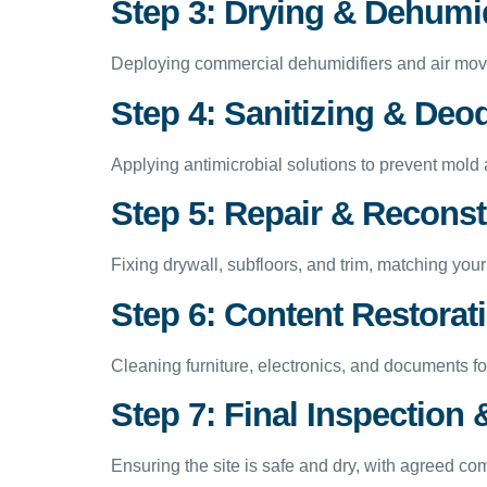
Step 3: Drying & Dehumid
Deploying commercial dehumidifiers and air mov
Step 4: Sanitizing & Deo
Applying antimicrobial solutions to prevent mold 
Step 5: Repair & Reconst
Fixing drywall, subfloors, and trim, matching yo
Step 6: Content Restorat
Cleaning furniture, electronics, and documents for
Step 7: Final Inspectio
Ensuring the site is safe and dry, with agreed co