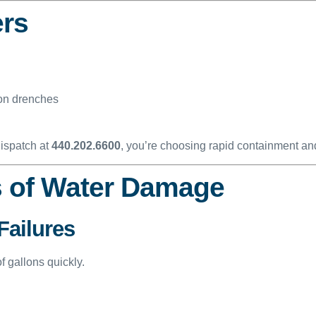
ers
ion drenches
dispatch at
440.202.6600
, you’re choosing rapid containment an
 of Water Damage
Failures
 gallons quickly.