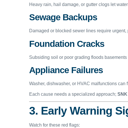
Heavy rain, hail damage, or gutter clogs let water
Sewage Backups
Damaged or blocked sewer lines require urgent, 
Foundation Cracks
Subsiding soil or poor grading floods basements
Appliance Failures
Washer, dishwasher, or HVAC malfunctions can fl
Each cause needs a specialized approach;
SNK 
3. Early Warning S
Watch for these red flags: