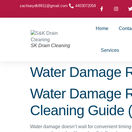
zachiarydk8911@gmail.com
4403072059
Home
Conta
SK Drain Cleaning
Services
Water Damage R
Water Damage Re
Cleaning Guide 
Water damage doesn’t wait for convenient timing—