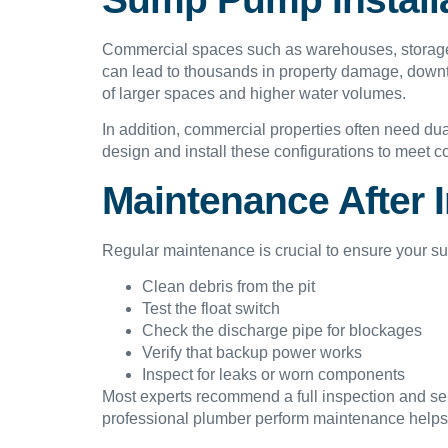
Commercial spaces such as warehouses, storage fa
can lead to thousands in property damage, downt
of larger spaces and higher water volumes.
In addition, commercial properties often need 
design and install these configurations to meet c
Maintenance After I
Regular maintenance is crucial to ensure your s
Clean debris from the pit
Test the float switch
Check the discharge pipe for blockages
Verify that backup power works
Inspect for leaks or worn components
Most experts recommend a full inspection and serv
professional plumber perform maintenance helps 