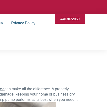
4403072059
ea
Privacy Policy
 me
can make all the difference. A properly
r damage, keeping your home or business dry
ump pump performs at its best when you need it