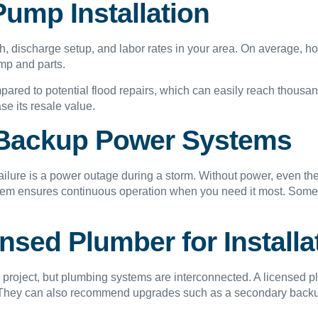
ump Installation
h, discharge setup, and labor rates in your area. On average,
ump and parts.
mpared to potential flood repairs, which can easily reach thousa
se its resale value.
 Backup Power Systems
ure is a power outage during a storm. Without power, even th
stem ensures continuous operation when you need it most. Some
sed Plumber for Installa
project, but plumbing systems are interconnected. A licensed p
y. They can also recommend upgrades such as a secondary backu