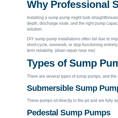
Why Professional S
Installing a sump pump might look straightforward
depth, discharge route, and the right pump capac
solution.
DIY sump pump installations often fail due to imp
short-cycle, overwork, or stop functioning entire
term reliability. (drain repair near me)
Types of Sump Pum
There are several types of sump pumps, and the 
Submersible Sump Pum
These pumps sit directly in the pit and are fully 
Pedestal Sump Pumps