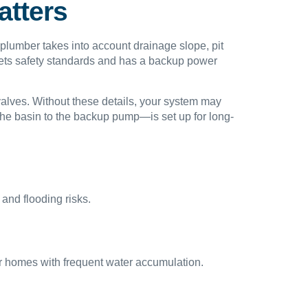
atters
 plumber takes into account drainage slope, pit
meets safety standards and has a backup power
 valves. Without these details, your system may
 the basin to the backup pump—is set up for long-
and flooding risks.
 for homes with frequent water accumulation.