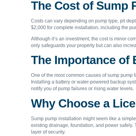
The Cost of Sump P
Costs can vary depending on pump type, pit dept
$2,000 for complete installation, including the p
Although it’s an investment, the cost is minor co
only safeguards your property but can also increa
The Importance of
One of the most common causes of sump pump fail
Installing a battery or water-powered backup sy
notify you of pump failures or rising water levels.
Why Choose a Licen
Sump pump installation might seem like a simple 
existing drainage, foundation, and power safel
layer of security.