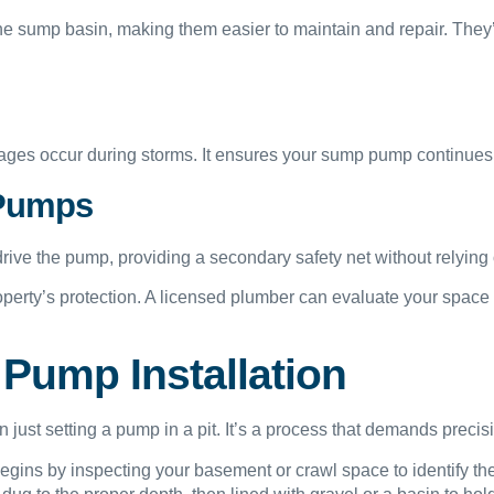
 sump basin, making them easier to maintain and repair. They’
ges occur during storms. It ensures your sump pump continues run
 Pumps
ve the pump, providing a secondary safety net without relying on 
roperty’s protection. A licensed plumber can evaluate your spac
Pump Installation
just setting a pump in a pit. It’s a process that demands precis
gins by inspecting your basement or crawl space to identify the