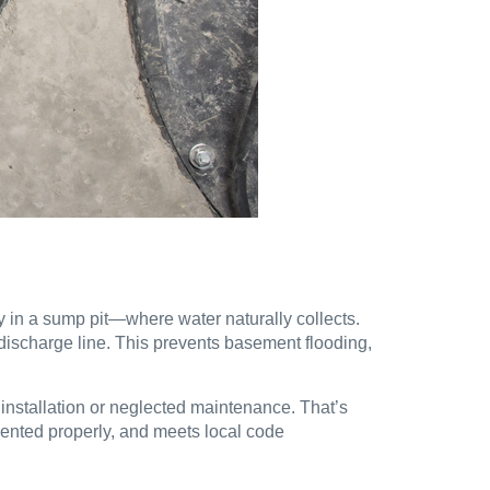
lly in a sump pit—where water naturally collects.
discharge line. This prevents basement flooding,
r installation or neglected maintenance. That’s
 vented properly, and meets local code