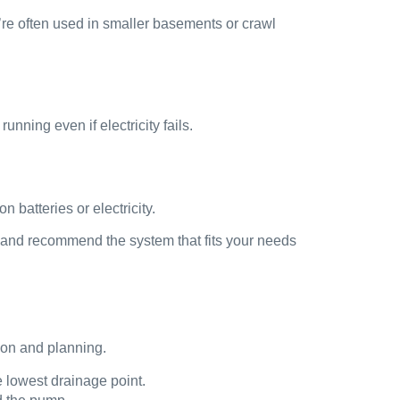
re often used in smaller basements or crawl
ning even if electricity fails.
batteries or electricity.
e and recommend the system that fits your needs
ion and planning.
 lowest drainage point.