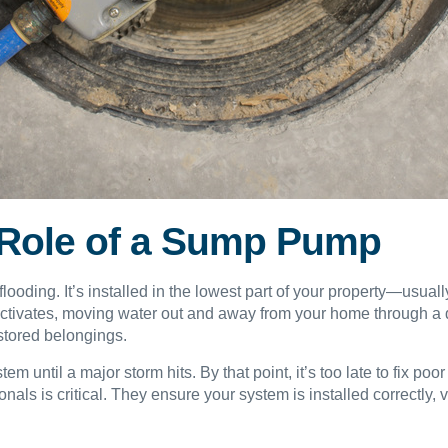
 Role of a Sump Pump
flooding. It’s installed in the lowest part of your property—usua
activates, moving water out and away from your home through a 
stored belongings.
ntil a major storm hits. By that point, it’s too late to fix poo
ls is critical. They ensure your system is installed correctly,