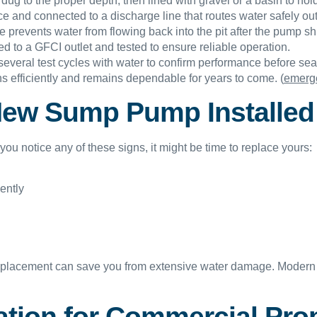
 dug to the proper depth, then lined with gravel or a basin to ho
e and connected to a discharge line that routes water safely out
prevents water from flowing back into the pit after the pump shu
d to a GFCI outlet and tested to ensure reliable operation.
everal test cycles with water to confirm performance before sea
 efficiently and remains dependable for years to come. (
emerge
New Sump Pump Installed
ou notice any of these signs, it might be time to replace yours:
ently
placement can save you from extensive water damage. Modern 
tion for Commercial Prop