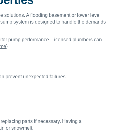
e solutions. A flooding basement or lower level
ur sump system is designed to handle the demands
onitor pump performance. Licensed plumbers can
 me
)
n prevent unexpected failures:
 replacing parts if necessary. Having a
ain or snowmelt.