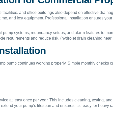
cilities, and office buildings also depend on effective drainag
ime, and lost equipment. Professional installation ensures yo
dual-pump systems, redundancy setups, and alarm features to m
ode requirements and reduce risk. (
hydrojet drain cleaning near
nstallation
ump pump continues working properly. Simple monthly checks ca
ice at least once per year. This includes cleaning, testing, and
extend your pump’s lifespan and ensures it’s ready for heavy r