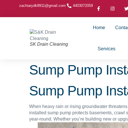
zachiarydk8911@gmail.com
4403072059
Home
Conta
SK Drain Cleaning
Services
Sump Pump Insta
Sump Pump Insta
When heavy rain or rising groundwater threatens 
installed sump pump protects basements, crawl 
year-round. Whether you’re building new or upgra