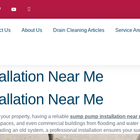
ct Us
About Us
Drain Cleaning Articles
Service Ar
llation Near Me
llation Near Me
your property, having a reliable
sump pump installation near
spaces, and even commercial buildings from flooding and wate
ding an old system, a professional installation ensures your s