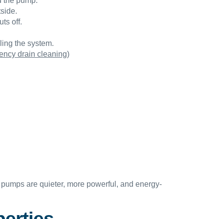
ld the pump.
side.
ts off.
ling the system.
ncy drain cleaning
)
pumps are quieter, more powerful, and energy-
erties