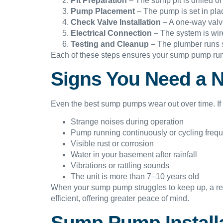
Pit Preparation
– The sump pit is drilled or
Pump Placement
– The pump is set in plac
Check Valve Installation
– A one-way valve 
Electrical Connection
– The system is wire
Testing and Cleanup
– The plumber runs s
Each of these steps ensures your sump pump runs
Signs You Need a 
Even the best sump pumps wear out over time. If y
Strange noises during operation
Pump running continuously or cycling frequ
Visible rust or corrosion
Water in your basement after rainfall
Vibrations or rattling sounds
The unit is more than 7–10 years old
When your sump pump struggles to keep up, a re
efficient, offering greater peace of mind.
Sump Pump Installa