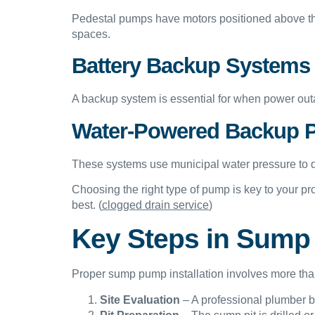
Pedestal pumps have motors positioned above the
spaces.
Battery Backup Systems
A backup system is essential for when power outa
Water-Powered Backup
These systems use municipal water pressure to dri
Choosing the right type of pump is key to your p
best. (
clogged drain service
)
Key Steps in Sump 
Proper sump pump installation involves more than 
Site Evaluation
– A professional plumber be