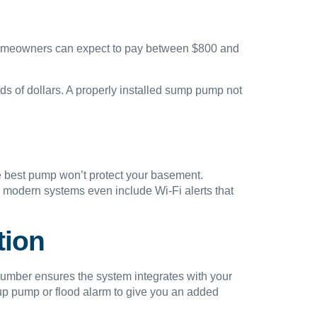
 homeowners can expect to pay between $800 and
nds of dollars. A properly installed sump pump not
e best pump won’t protect your basement.
 modern systems even include Wi-Fi alerts that
tion
lumber ensures the system integrates with your
p pump or flood alarm to give you an added