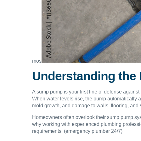
mos
Understanding the
A sump pump is your first line of defense against 
When water levels rise, the pump automatically 
mold growth, and damage to walls, flooring, and 
Homeowners often overlook their sump pump system u
why working with experienced plumbing professiona
requirements. (emergency plumber 24/7)