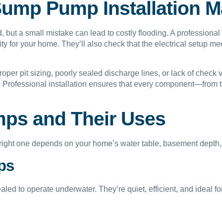
ump Pump Installation M
, but a small mistake can lead to costly flooding. A professional
ity for your home. They’ll also check that the electrical setup 
roper pit sizing, poorly sealed discharge lines, or lack of check
ly. Professional installation ensures that every component—from
ps and Their Uses
right one depends on your home’s water table, basement depth, 
ps
sealed to operate underwater. They’re quiet, efficient, and ideal