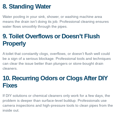
8. Standing Water
Water pooling in your sink, shower, or washing machine area
means the drain isn’t doing its job. Professional cleaning ensures
water flows smoothly through the pipes.
9. Toilet Overflows or Doesn’t Flush
Properly
A toilet that constantly clogs, overflows, or doesn’t flush well could
be a sign of a serious blockage. Professional tools and techniques
can clear the issue better than plungers or store-bought drain
cleaners.
10. Recurring Odors or Clogs After DIY
Fixes
If DIY solutions or chemical cleaners only work for a few days, the
problem is deeper than surface-level buildup. Professionals use
camera inspections and high-pressure tools to clean pipes from the
inside out.