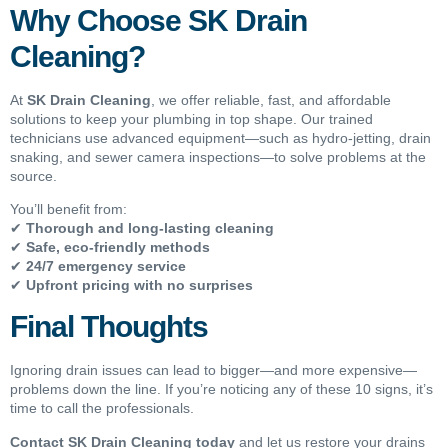
Why Choose SK Drain
Cleaning?
At
SK Drain Cleaning
, we offer reliable, fast, and affordable
solutions to keep your plumbing in top shape. Our trained
technicians use advanced equipment—such as hydro-jetting, drain
snaking, and sewer camera inspections—to solve problems at the
source.
You’ll benefit from:
✔
Thorough and long-lasting cleaning
✔
Safe, eco-friendly methods
✔
24/7 emergency service
✔
Upfront pricing with no surprises
Final Thoughts
Ignoring drain issues can lead to bigger—and more expensive—
problems down the line. If you’re noticing any of these 10 signs, it’s
time to call the professionals.
Contact SK Drain Cleaning today
and let us restore your drains