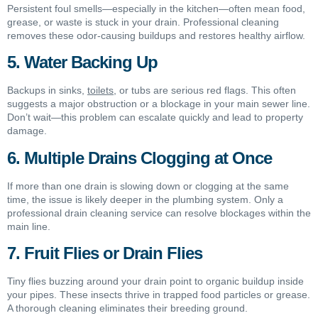
Persistent foul smells—especially in the kitchen—often mean food,
grease, or waste is stuck in your drain. Professional cleaning
removes these odor-causing buildups and restores healthy airflow.
5. Water Backing Up
Backups in sinks,
toilets
, or tubs are serious red flags. This often
suggests a major obstruction or a blockage in your main sewer line.
Don’t wait—this problem can escalate quickly and lead to property
damage.
6. Multiple Drains Clogging at Once
If more than one drain is slowing down or clogging at the same
time, the issue is likely deeper in the plumbing system. Only a
professional drain cleaning service can resolve blockages within the
main line.
7. Fruit Flies or Drain Flies
Tiny flies buzzing around your drain point to organic buildup inside
your pipes. These insects thrive in trapped food particles or grease.
A thorough cleaning eliminates their breeding ground.