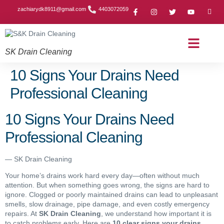
zachiarydk8911@gmail.com
4403072059
SK Drain Cleaning
Contact Us
About Us
Drain Cleaning Article
Service Area
Privacy Policy
10 Signs Your Drains Need
Professional Cleaning
10 Signs Your Drains Need
Professional Cleaning
— SK Drain Cleaning
Your home’s drains work hard every day—often without much
attention. But when something goes wrong, the signs are hard to
ignore. Clogged or poorly maintained drains can lead to unpleasant
smells, slow drainage, pipe damage, and even costly emergency
repairs. At
SK Drain Cleaning
, we understand how important it is
to catch problems early. Here are
10 clear signs your drains