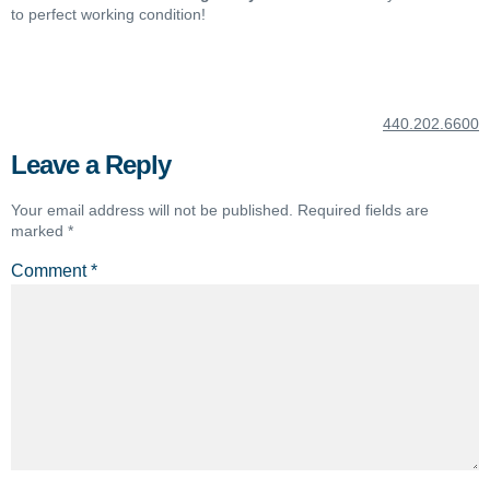
to perfect working condition!
440.202.6600
Leave a Reply
Your email address will not be published.
Required fields are
marked
*
Comment
*