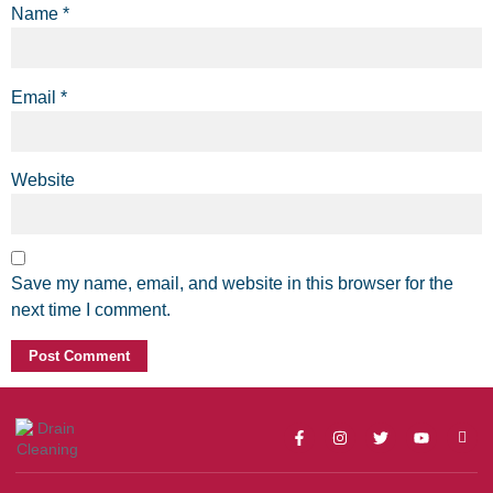
Name
*
Email
*
Website
Save my name, email, and website in this browser for the
next time I comment.