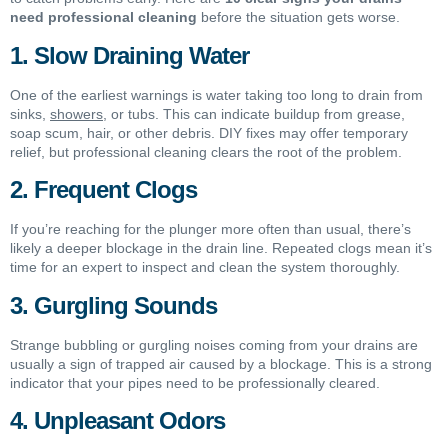
need professional cleaning
before the situation gets worse.
1. Slow Draining Water
One of the earliest warnings is water taking too long to drain from
sinks,
showers
, or tubs. This can indicate buildup from grease,
soap scum, hair, or other debris. DIY fixes may offer temporary
relief, but professional cleaning clears the root of the problem.
2. Frequent Clogs
If you’re reaching for the plunger more often than usual, there’s
likely a deeper blockage in the drain line. Repeated clogs mean it’s
time for an expert to inspect and clean the system thoroughly.
3. Gurgling Sounds
Strange bubbling or gurgling noises coming from your drains are
usually a sign of trapped air caused by a blockage. This is a strong
indicator that your pipes need to be professionally cleared.
4. Unpleasant Odors