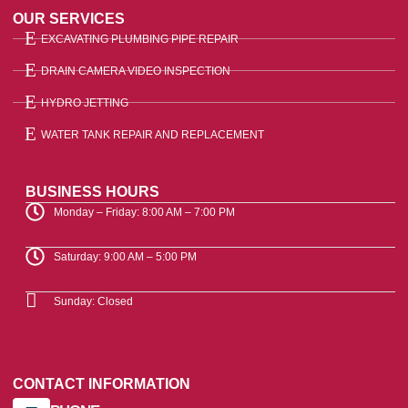
OUR SERVICES
EXCAVATING PLUMBING PIPE REPAIR
DRAIN CAMERA VIDEO INSPECTION
HYDRO JETTING
WATER TANK REPAIR AND REPLACEMENT
BUSINESS HOURS
Monday – Friday: 8:00 AM – 7:00 PM
Saturday: 9:00 AM – 5:00 PM
Sunday: Closed
CONTACT INFORMATION