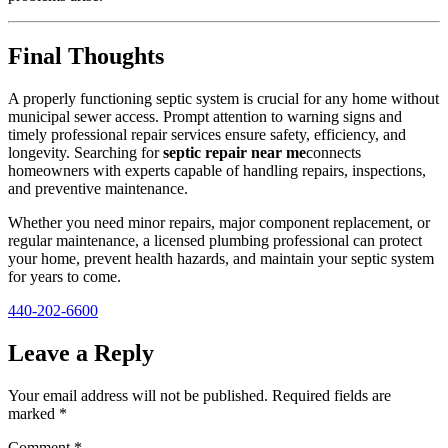
Final Thoughts
A properly functioning septic system is crucial for any home without
municipal sewer access. Prompt attention to warning signs and
timely professional repair services ensure safety, efficiency, and
longevity. Searching for
septic repair near me
connects
homeowners with experts capable of handling repairs, inspections,
and preventive maintenance.
Whether you need minor repairs, major component replacement, or
regular maintenance, a licensed plumbing professional can protect
your home, prevent health hazards, and maintain your septic system
for years to come.
440-202-6600
Leave a Reply
Your email address will not be published.
Required fields are
marked
*
Comment
*