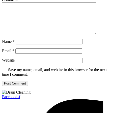
Name
*
Email
*
Website
Save my name, email, and website in this browser for the next
time I comment.
Facebook-f