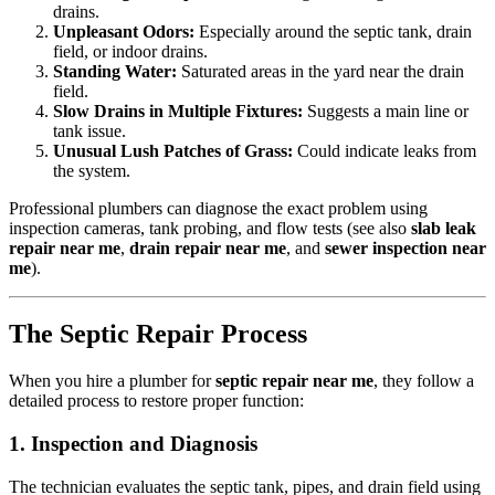
drains.
Unpleasant Odors:
Especially around the septic tank, drain
field, or indoor drains.
Standing Water:
Saturated areas in the yard near the drain
field.
Slow Drains in Multiple Fixtures:
Suggests a main line or
tank issue.
Unusual Lush Patches of Grass:
Could indicate leaks from
the system.
Professional plumbers can diagnose the exact problem using
inspection cameras, tank probing, and flow tests (see also
slab leak
repair near me
,
drain repair near me
, and
sewer inspection near
me
).
The Septic Repair Process
When you hire a plumber for
septic repair near me
, they follow a
detailed process to restore proper function:
1. Inspection and Diagnosis
The technician evaluates the septic tank, pipes, and drain field using