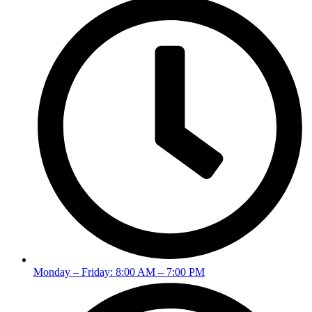
Monday – Friday: 8:00 AM – 7:00 PM