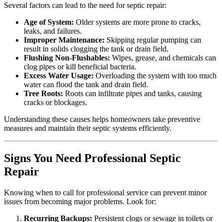
Several factors can lead to the need for septic repair:
Age of System:
Older systems are more prone to cracks,
leaks, and failures.
Improper Maintenance:
Skipping regular pumping can
result in solids clogging the tank or drain field.
Flushing Non-Flushables:
Wipes, grease, and chemicals can
clog pipes or kill beneficial bacteria.
Excess Water Usage:
Overloading the system with too much
water can flood the tank and drain field.
Tree Roots:
Roots can infiltrate pipes and tanks, causing
cracks or blockages.
Understanding these causes helps homeowners take preventive
measures and maintain their septic systems efficiently.
Signs You Need Professional Septic
Repair
Knowing when to call for professional service can prevent minor
issues from becoming major problems. Look for:
Recurring Backups:
Persistent clogs or sewage in toilets or