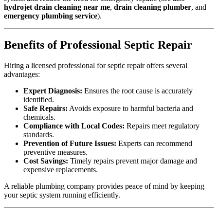
hydrojet drain cleaning near me
,
drain cleaning plumber
, and
emergency plumbing service
).
Benefits of Professional Septic Repair
Hiring a licensed professional for septic repair offers several
advantages:
Expert Diagnosis:
Ensures the root cause is accurately
identified.
Safe Repairs:
Avoids exposure to harmful bacteria and
chemicals.
Compliance with Local Codes:
Repairs meet regulatory
standards.
Prevention of Future Issues:
Experts can recommend
preventive measures.
Cost Savings:
Timely repairs prevent major damage and
expensive replacements.
A reliable plumbing company provides peace of mind by keeping
your septic system running efficiently.