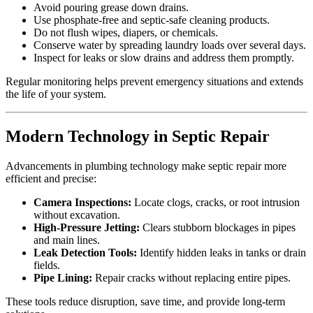
Avoid pouring grease down drains.
Use phosphate-free and septic-safe cleaning products.
Do not flush wipes, diapers, or chemicals.
Conserve water by spreading laundry loads over several days.
Inspect for leaks or slow drains and address them promptly.
Regular monitoring helps prevent emergency situations and extends
the life of your system.
Modern Technology in Septic Repair
Advancements in plumbing technology make septic repair more
efficient and precise:
Camera Inspections:
Locate clogs, cracks, or root intrusion
without excavation.
High-Pressure Jetting:
Clears stubborn blockages in pipes
and main lines.
Leak Detection Tools:
Identify hidden leaks in tanks or drain
fields.
Pipe Lining:
Repair cracks without replacing entire pipes.
These tools reduce disruption, save time, and provide long-term