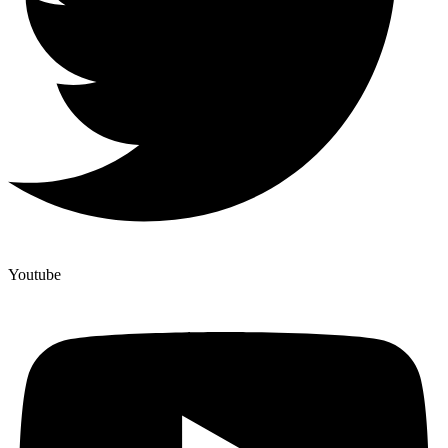
Youtube