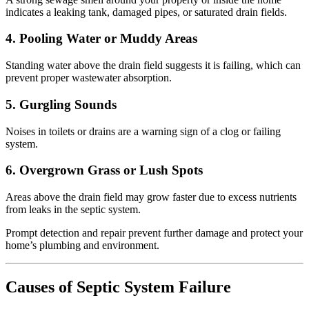
indicates a leaking tank, damaged pipes, or saturated drain fields.
4. Pooling Water or Muddy Areas
Standing water above the drain field suggests it is failing, which can
prevent proper wastewater absorption.
5. Gurgling Sounds
Noises in toilets or drains are a warning sign of a clog or failing
system.
6. Overgrown Grass or Lush Spots
Areas above the drain field may grow faster due to excess nutrients
from leaks in the septic system.
Prompt detection and repair prevent further damage and protect your
home’s plumbing and environment.
Causes of Septic System Failure