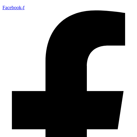
Facebook-f