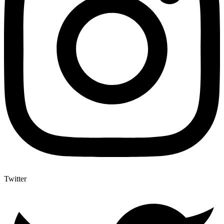
Twitter