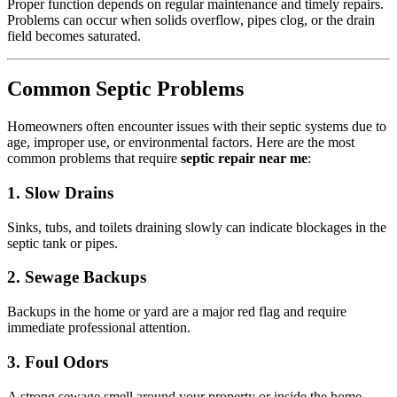
Proper function depends on regular maintenance and timely repairs.
Problems can occur when solids overflow, pipes clog, or the drain
field becomes saturated.
Common Septic Problems
Homeowners often encounter issues with their septic systems due to
age, improper use, or environmental factors. Here are the most
common problems that require
septic repair near me
:
1. Slow Drains
Sinks, tubs, and toilets draining slowly can indicate blockages in the
septic tank or pipes.
2. Sewage Backups
Backups in the home or yard are a major red flag and require
immediate professional attention.
3. Foul Odors
A strong sewage smell around your property or inside the home