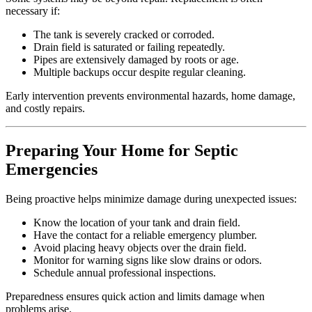
necessary if:
The tank is severely cracked or corroded.
Drain field is saturated or failing repeatedly.
Pipes are extensively damaged by roots or age.
Multiple backups occur despite regular cleaning.
Early intervention prevents environmental hazards, home damage,
and costly repairs.
Preparing Your Home for Septic
Emergencies
Being proactive helps minimize damage during unexpected issues:
Know the location of your tank and drain field.
Have the contact for a reliable emergency plumber.
Avoid placing heavy objects over the drain field.
Monitor for warning signs like slow drains or odors.
Schedule annual professional inspections.
Preparedness ensures quick action and limits damage when
problems arise.