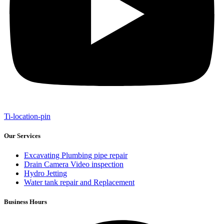
Ti-location-pin
Our Services
Excavating Plumbing pipe repair
Drain Camera Video inspection
Hydro Jetting
Water tank repair and Replacement
Business Hours