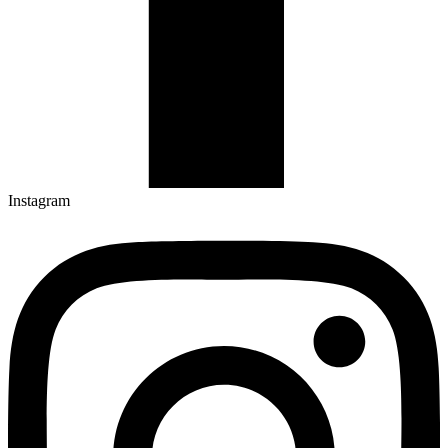
Instagram