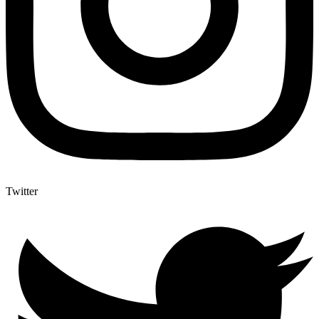
Twitter