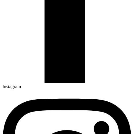
Instagram