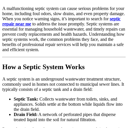
A malfunctioning septic system can cause serious problems for your
home, including foul odors, slow drains, and even property damage.
When you notice warning signs, it’s important to search for
septic
repair near me
to address the issue promptly. Septic systems are
essential for managing household wastewater, and timely repairs can
prevent costly replacements and health hazards. Understanding how
septic systems work, the common problems they face, and the
benefits of professional repair services will help you maintain a safe
and efficient system.
How a Septic System Works
A septic system is an underground wastewater treatment structure,
commonly used in homes not connected to municipal sewer lines. It
typically consists of a septic tank and a drain field:
Septic Tank:
Collects wastewater from toilets, sinks, and
appliances. Solids settle at the bottom while liquids flow into
the drain field.
Drain Field:
A network of perforated pipes that disperse
treated liquid into the soil for natural filtration.