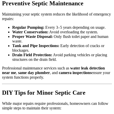
Preventive Septic Maintenance
Maintaining your septic system reduces the likelihood of emergency
repairs:
Regular Pumping:
Every 3–5 years depending on usage.
Water Conservation:
Avoid overloading the system.
Proper Waste Disposal:
Only flush toilet paper and human
waste.
Tank and Pipe Inspections:
Early detection of cracks or
blockages.
Drain Field Protection:
Avoid parking vehicles or placing
structures on the drain field.
Professional maintenance services such as
water leak detection
near me
,
same day plumber
, and
camera inspections
ensure your
system functions properly.
DIY Tips for Minor Septic Care
While major repairs require professionals, homeowners can follow
simple steps to maintain their system: