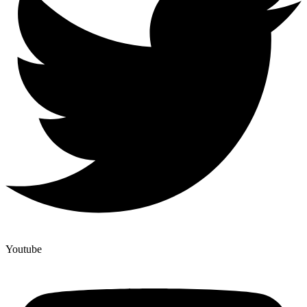
Youtube