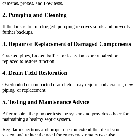
cameras, probes, and flow tests.
2. Pumping and Cleaning
If the tank is full or clogged, pumping removes solids and prevents
further backups.
3. Repair or Replacement of Damaged Components
Cracked pipes, broken baffles, or leaky tanks are repaired or
replaced to restore function.
4. Drain Field Restoration
Overloaded or compacted drain fields may require soil aeration, new
piping, or replacement.
5. Testing and Maintenance Advice
After repairs, the plumber tests the system and provides advice for
maintaining a healthy septic system.
Regular inspections and proper use can extend the life of your
system and reduce the need for emergency repairs (see also