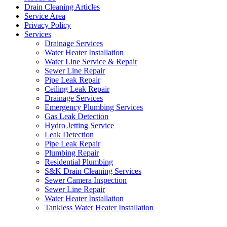
Drain Cleaning Articles
Service Area
Privacy Policy
Services
Drainage Services
Water Heater Installation
Water Line Service & Repair
Sewer Line Repair
Pipe Leak Repair
Ceiling Leak Repair
Drainage Services
Emergency Plumbing Services
Gas Leak Detection
Hydro Jetting Service
Leak Detection
Pipe Leak Repair
Plumbing Repair
Residential Plumbing
S&K Drain Cleaning Services
Sewer Camera Inspection
Sewer Line Repair
Water Heater Installation
Tankless Water Heater Installation