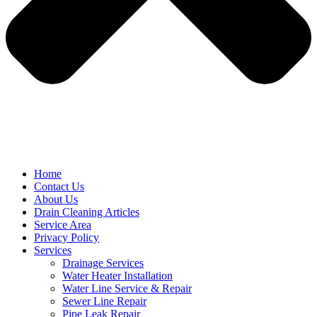
Home
Contact Us
About Us
Drain Cleaning Articles
Service Area
Privacy Policy
Services
Drainage Services
Water Heater Installation
Water Line Service & Repair
Sewer Line Repair
Pipe Leak Repair