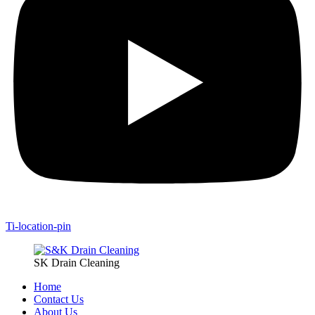
Ti-location-pin
SK Drain Cleaning
Home
Contact Us
About Us