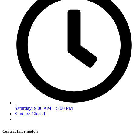
Saturday: 9:00 AM – 5:00 PM
Sunday: Closed
Contact Information