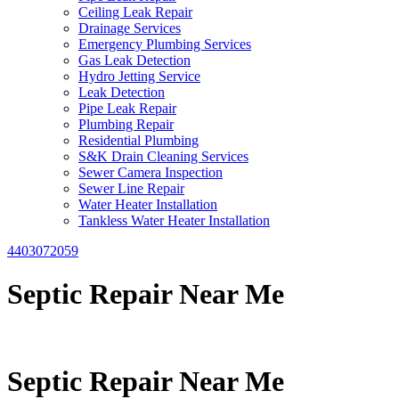
Ceiling Leak Repair
Drainage Services
Emergency Plumbing Services
Gas Leak Detection
Hydro Jetting Service
Leak Detection
Pipe Leak Repair
Plumbing Repair
Residential Plumbing
S&K Drain Cleaning Services
Sewer Camera Inspection
Sewer Line Repair
Water Heater Installation
Tankless Water Heater Installation
4403072059
Septic Repair Near Me
Septic Repair Near Me