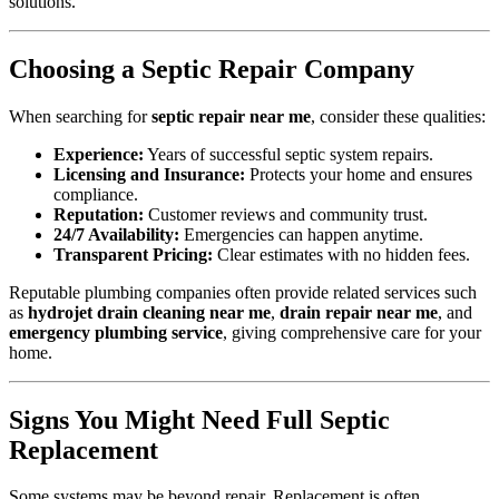
solutions.
Choosing a Septic Repair Company
When searching for
septic repair near me
, consider these qualities:
Experience:
Years of successful septic system repairs.
Licensing and Insurance:
Protects your home and ensures
compliance.
Reputation:
Customer reviews and community trust.
24/7 Availability:
Emergencies can happen anytime.
Transparent Pricing:
Clear estimates with no hidden fees.
Reputable plumbing companies often provide related services such
as
hydrojet drain cleaning near me
,
drain repair near me
, and
emergency plumbing service
, giving comprehensive care for your
home.
Signs You Might Need Full Septic
Replacement
Some systems may be beyond repair. Replacement is often