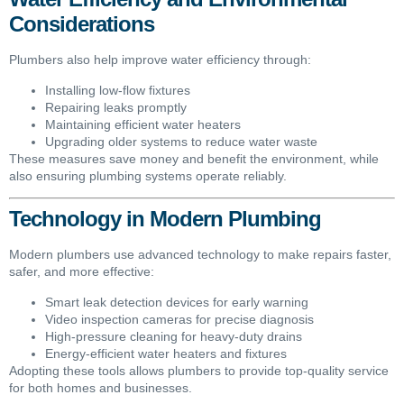
Considerations
Plumbers also help improve water efficiency through:
Installing low-flow fixtures
Repairing leaks promptly
Maintaining efficient water heaters
Upgrading older systems to reduce water waste
These measures save money and benefit the environment, while
also ensuring plumbing systems operate reliably.
Technology in Modern Plumbing
Modern plumbers use advanced technology to make repairs faster,
safer, and more effective:
Smart leak detection devices for early warning
Video inspection cameras for precise diagnosis
High-pressure cleaning for heavy-duty drains
Energy-efficient water heaters and fixtures
Adopting these tools allows plumbers to provide top-quality service
for both homes and businesses.