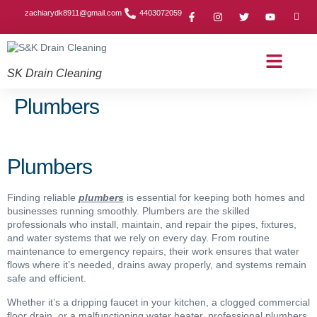
zachiarydk8911@gmail.com
4403072059
SK Drain Cleaning
Contact Us
About Us
Drain Cleaning Article
Service Area
Privacy Policy
Plumbers
Plumbers
Finding reliable
plumbers
is essential for keeping both homes and
businesses running smoothly. Plumbers are the skilled
professionals who install, maintain, and repair the pipes, fixtures,
and water systems that we rely on every day. From routine
maintenance to emergency repairs, their work ensures that water
flows where it’s needed, drains away properly, and systems remain
safe and efficient.
Whether it’s a dripping faucet in your kitchen, a clogged commercial
floor drain, or a malfunctioning water heater, professional plumbers