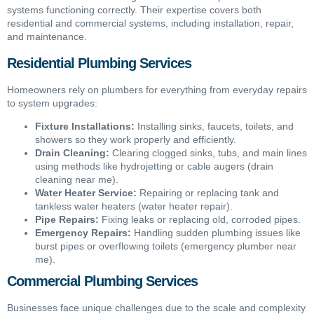
systems functioning correctly. Their expertise covers both
residential and commercial systems, including installation, repair,
and maintenance.
Residential Plumbing Services
Homeowners rely on plumbers for everything from everyday repairs
to system upgrades:
Fixture Installations:
Installing sinks, faucets, toilets, and
showers so they work properly and efficiently.
Drain Cleaning:
Clearing clogged sinks, tubs, and main lines
using methods like hydrojetting or cable augers (drain
cleaning near me).
Water Heater Service:
Repairing or replacing tank and
tankless water heaters (water heater repair).
Pipe Repairs:
Fixing leaks or replacing old, corroded pipes.
Emergency Repairs:
Handling sudden plumbing issues like
burst pipes or overflowing toilets (emergency plumber near
me).
Commercial Plumbing Services
Businesses face unique challenges due to the scale and complexity