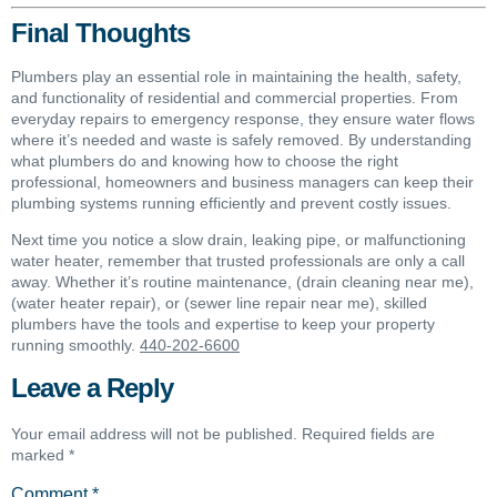
Final Thoughts
Plumbers play an essential role in maintaining the health, safety,
and functionality of residential and commercial properties. From
everyday repairs to emergency response, they ensure water flows
where it’s needed and waste is safely removed. By understanding
what plumbers do and knowing how to choose the right
professional, homeowners and business managers can keep their
plumbing systems running efficiently and prevent costly issues.
Next time you notice a slow drain, leaking pipe, or malfunctioning
water heater, remember that trusted professionals are only a call
away. Whether it’s routine maintenance, (drain cleaning near me),
(water heater repair), or (sewer line repair near me), skilled
plumbers have the tools and expertise to keep your property
running smoothly.
440-202-6600
Leave a Reply
Your email address will not be published.
Required fields are
marked
*
Comment
*