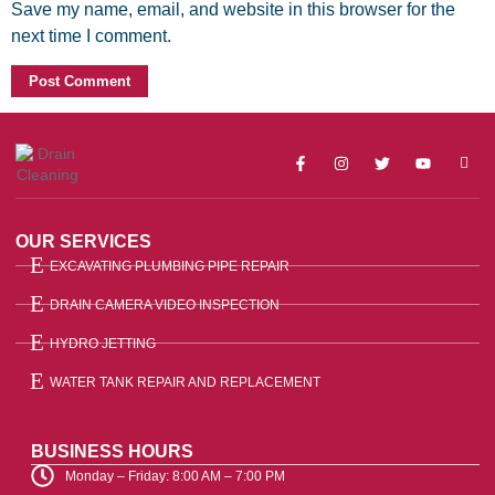
Save my name, email, and website in this browser for the
next time I comment.
OUR SERVICES
EXCAVATING PLUMBING PIPE REPAIR
DRAIN CAMERA VIDEO INSPECTION
HYDRO JETTING
WATER TANK REPAIR AND REPLACEMENT
BUSINESS HOURS
Monday – Friday: 8:00 AM – 7:00 PM