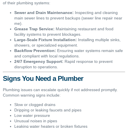
of their plumbing systems:
Sewer and Drain Maintenance:
Inspecting and cleaning
main sewer lines to prevent backups (sewer line repair near
me).
Grease Trap Service:
Maintaining restaurant and food
facility systems to prevent blockages.
Large-Scale Fixture Installation:
Installing multiple sinks,
showers, or specialized equipment.
Backflow Prevention:
Ensuring water systems remain safe
and compliant with local regulations.
24/7 Emergency Support:
Rapid response to prevent
disruption to operations.
Signs You Need a Plumber
Plumbing issues can escalate quickly if not addressed promptly.
Common warning signs include:
Slow or clogged drains
Dripping or leaking faucets and pipes
Low water pressure
Unusual noises in pipes
Leaking water heaters or broken fixtures