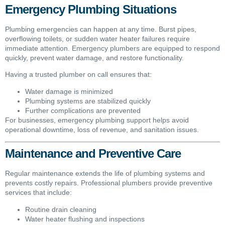
Emergency Plumbing Situations
Plumbing emergencies can happen at any time. Burst pipes,
overflowing toilets, or sudden water heater failures require
immediate attention. Emergency plumbers are equipped to respond
quickly, prevent water damage, and restore functionality.
Having a trusted plumber on call ensures that:
Water damage is minimized
Plumbing systems are stabilized quickly
Further complications are prevented
For businesses, emergency plumbing support helps avoid
operational downtime, loss of revenue, and sanitation issues.
Maintenance and Preventive Care
Regular maintenance extends the life of plumbing systems and
prevents costly repairs. Professional plumbers provide preventive
services that include:
Routine drain cleaning
Water heater flushing and inspections