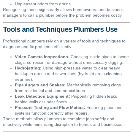
Unpleasant odors from drains
Recognizing these signs early allows homeowners and business
managers to call a plumber before the problem becomes costly.
Tools and Techniques Plumbers Use
Professional plumbers rely on a variety of tools and techniques to
diagnose and fix problems efficiently:
Video Camera Inspections:
Checking inside pipes to locate
clogs, corrosion, or damage without unnecessary digging.
Hydrojetting:
Using high-pressure water to clear heavy
buildup in drains and sewer lines (hydrojet drain cleaning
near me).
Pipe Augers and Snakes:
Mechanically removing clogs
from residential and commercial lines.
Leak Detection Equipment:
Pinpointing hidden leaks
behind walls or under floors.
Pressure Testing and Flow Meters:
Ensuring pipes and
systems function correctly after repairs.
These methods allow plumbers to complete jobs safely and
effectively while minimizing disruption to homes and businesses.