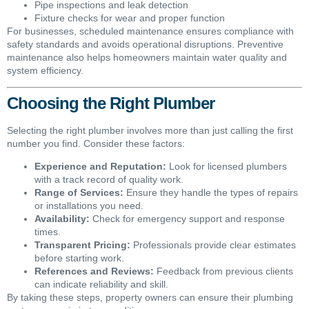
Pipe inspections and leak detection
Fixture checks for wear and proper function
For businesses, scheduled maintenance ensures compliance with
safety standards and avoids operational disruptions. Preventive
maintenance also helps homeowners maintain water quality and
system efficiency.
Choosing the Right Plumber
Selecting the right plumber involves more than just calling the first
number you find. Consider these factors:
Experience and Reputation:
Look for licensed plumbers
with a track record of quality work.
Range of Services:
Ensure they handle the types of repairs
or installations you need.
Availability:
Check for emergency support and response
times.
Transparent Pricing:
Professionals provide clear estimates
before starting work.
References and Reviews:
Feedback from previous clients
can indicate reliability and skill.
By taking these steps, property owners can ensure their plumbing