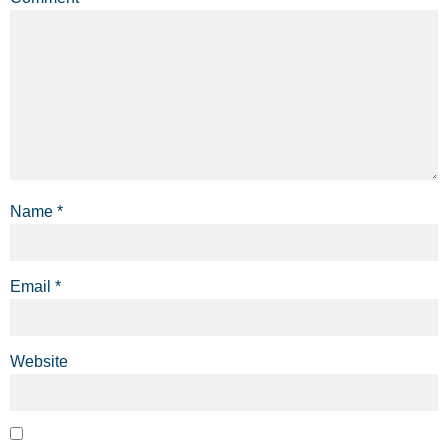
Name
*
Email
*
Website