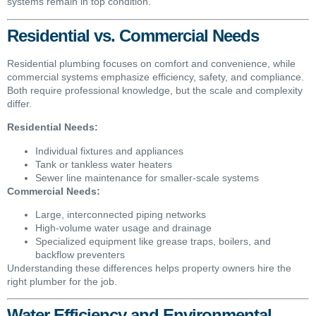
systems remain in top condition.
Residential vs. Commercial Needs
Residential plumbing focuses on comfort and convenience, while
commercial systems emphasize efficiency, safety, and compliance.
Both require professional knowledge, but the scale and complexity
differ.
Residential Needs:
Individual fixtures and appliances
Tank or tankless water heaters
Sewer line maintenance for smaller-scale systems
Commercial Needs:
Large, interconnected piping networks
High-volume water usage and drainage
Specialized equipment like grease traps, boilers, and
backflow preventers
Understanding these differences helps property owners hire the
right plumber for the job.
Water Efficiency and Environmental