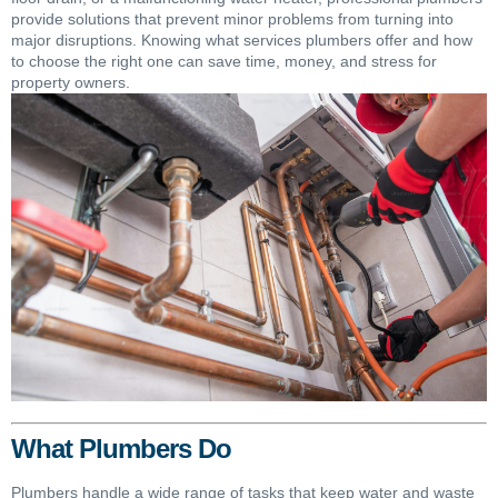
provide solutions that prevent minor problems from turning into
major disruptions. Knowing what services plumbers offer and how
to choose the right one can save time, money, and stress for
property owners.
What Plumbers Do
Plumbers handle a wide range of tasks that keep water and waste