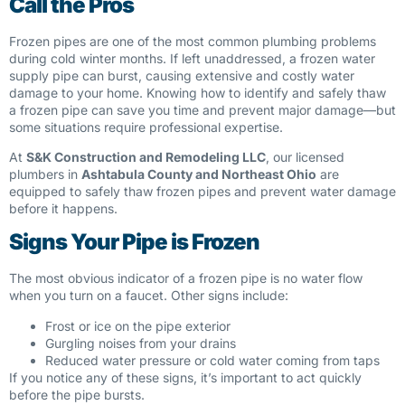
Call the Pros
Frozen pipes are one of the most common plumbing problems
during cold winter months. If left unaddressed, a frozen water
supply pipe can burst, causing extensive and costly water
damage to your home. Knowing how to identify and safely thaw
a frozen pipe can save you time and prevent major damage—but
some situations require professional expertise.
At
S&K Construction and Remodeling LLC
, our licensed
plumbers in
Ashtabula County and Northeast Ohio
are
equipped to safely thaw frozen pipes and prevent water damage
before it happens.
Signs Your Pipe is Frozen
The most obvious indicator of a frozen pipe is no water flow
when you turn on a faucet. Other signs include:
Frost or ice on the pipe exterior
Gurgling noises from your drains
Reduced water pressure or cold water coming from taps
If you notice any of these signs, it’s important to act quickly
before the pipe bursts.