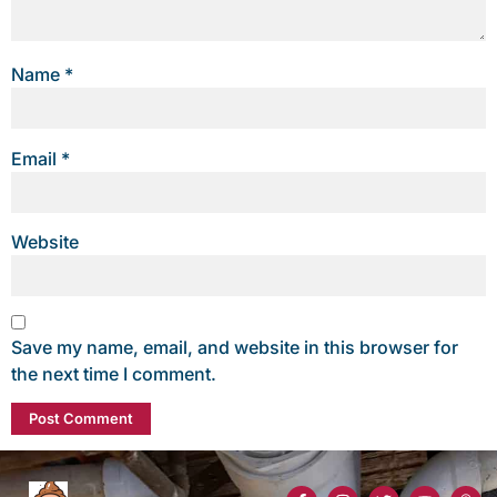
Name
*
Email
*
Website
Save my name, email, and website in this browser for
the next time I comment.