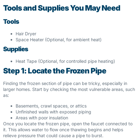
Tools and Supplies You May Need
Tools
Hair Dryer
Space Heater (Optional, for ambient heat)
Supplies
Heat Tape (Optional, for controlled pipe heating)
Step 1: Locate the Frozen Pipe
Finding the frozen section of pipe can be tricky, especially in
larger homes. Start by checking the most vulnerable areas, such
as:
Basements, crawl spaces, or attics
Unfinished walls with exposed piping
Areas with poor insulation
Once you locate the frozen pipe, open the faucet connected to
it. This allows water to flow once thawing begins and helps
relieve pressure that could cause a pipe to burst.