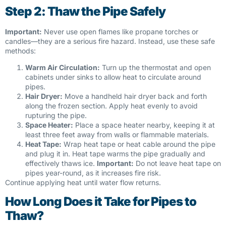
Step 2: Thaw the Pipe Safely
Important:
Never use open flames like propane torches or
candles—they are a serious fire hazard. Instead, use these safe
methods:
Warm Air Circulation:
Turn up the thermostat and open
cabinets under sinks to allow heat to circulate around
pipes.
Hair Dryer:
Move a handheld hair dryer back and forth
along the frozen section. Apply heat evenly to avoid
rupturing the pipe.
Space Heater:
Place a space heater nearby, keeping it at
least three feet away from walls or flammable materials.
Heat Tape:
Wrap heat tape or heat cable around the pipe
and plug it in. Heat tape warms the pipe gradually and
effectively thaws ice.
Important:
Do not leave heat tape on
pipes year-round, as it increases fire risk.
Continue applying heat until water flow returns.
How Long Does it Take for Pipes to
Thaw?