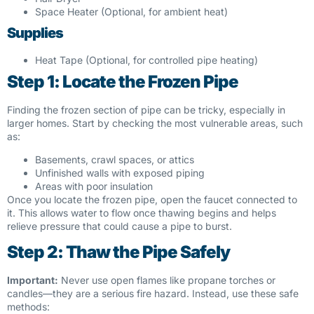
Space Heater (Optional, for ambient heat)
Supplies
Heat Tape (Optional, for controlled pipe heating)
Step 1: Locate the Frozen Pipe
Finding the frozen section of pipe can be tricky, especially in
larger homes. Start by checking the most vulnerable areas, such
as:
Basements, crawl spaces, or attics
Unfinished walls with exposed piping
Areas with poor insulation
Once you locate the frozen pipe, open the faucet connected to
it. This allows water to flow once thawing begins and helps
relieve pressure that could cause a pipe to burst.
Step 2: Thaw the Pipe Safely
Important:
Never use open flames like propane torches or
candles—they are a serious fire hazard. Instead, use these safe
methods: