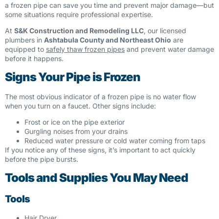
a frozen pipe can save you time and prevent major damage—but
some situations require professional expertise.
At
S&K Construction and Remodeling LLC
, our licensed
plumbers in
Ashtabula County and Northeast Ohio
are
equipped to
safely thaw frozen pipes
and prevent water damage
before it happens.
Signs Your Pipe is Frozen
The most obvious indicator of a frozen pipe is no water flow
when you turn on a faucet. Other signs include:
Frost or ice on the pipe exterior
Gurgling noises from your drains
Reduced water pressure or cold water coming from taps
If you notice any of these signs, it’s important to act quickly
before the pipe bursts.
Tools and Supplies You May Need
Tools
Hair Dryer