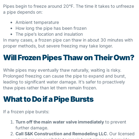
Pipes begin to freeze around 20°F. The time it takes to unfreeze
a pipe depends on:
Ambient temperature
How long the pipe has been frozen
The pipe’s location and insulation
In many cases, a frozen pipe can thaw in about 30 minutes with
proper methods, but severe freezing may take longer.
Will Frozen Pipes Thaw on Their Own?
While pipes may eventually thaw naturally, waiting is risky.
Prolonged freezing can cause the pipe to expand and burst,
leading to significant water damage. It’s safer to proactively
thaw pipes rather than let them remain frozen.
What to Do if a Pipe Bursts
If a frozen pipe bursts:
Turn off the main water valve immediately
to prevent
further damage.
Call S&K Construction and Remodeling LLC
. Our licensed