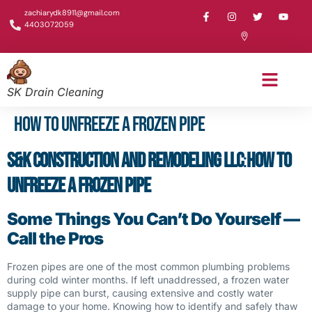
zachiarydk8911@gmail.com
4403072059
SK Drain Cleaning
How to Unfreeze a Frozen Pipe
S&K Construction and Remodeling LLC
:
How to
Unfreeze a Frozen Pipe
Some Things You Can’t Do Yourself —
Call the Pros
Frozen pipes are one of the most common plumbing problems
during cold winter months. If left unaddressed, a frozen water
supply pipe can burst, causing extensive and costly water
damage to your home. Knowing how to identify and safely thaw