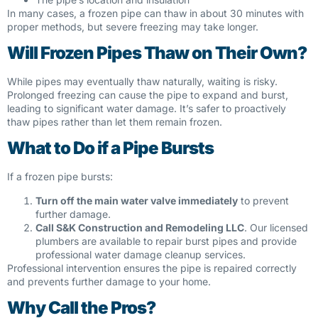
In many cases, a frozen pipe can thaw in about 30 minutes with
proper methods, but severe freezing may take longer.
Will Frozen Pipes Thaw on Their Own?
While pipes may eventually thaw naturally, waiting is risky.
Prolonged freezing can cause the pipe to expand and burst,
leading to significant water damage. It’s safer to proactively
thaw pipes rather than let them remain frozen.
What to Do if a Pipe Bursts
If a frozen pipe bursts:
Turn off the main water valve immediately
to prevent
further damage.
Call S&K Construction and Remodeling LLC
. Our licensed
plumbers are available to repair burst pipes and provide
professional water damage cleanup services.
Professional intervention ensures the pipe is repaired correctly
and prevents further damage to your home.
Why Call the Pros?