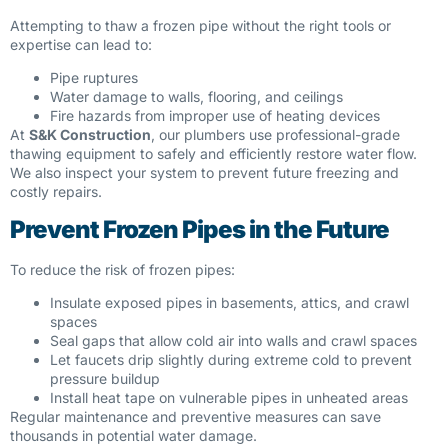
Attempting to thaw a frozen pipe without the right tools or
expertise can lead to:
Pipe ruptures
Water damage to walls, flooring, and ceilings
Fire hazards from improper use of heating devices
At
S&K Construction
, our plumbers use professional-grade
thawing equipment to safely and efficiently restore water flow.
We also inspect your system to prevent future freezing and
costly repairs.
Prevent Frozen Pipes in the Future
To reduce the risk of frozen pipes:
Insulate exposed pipes in basements, attics, and crawl
spaces
Seal gaps that allow cold air into walls and crawl spaces
Let faucets drip slightly during extreme cold to prevent
pressure buildup
Install heat tape on vulnerable pipes in unheated areas
Regular maintenance and preventive measures can save
thousands in potential water damage.