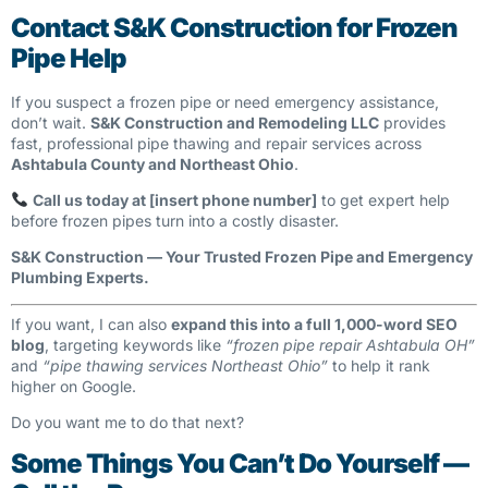
Contact S&K Construction for Frozen
Pipe Help
If you suspect a frozen pipe or need emergency assistance,
don’t wait.
S&K Construction and Remodeling LLC
provides
fast, professional pipe thawing and repair services across
Ashtabula County and Northeast Ohio
.
Call us today at [insert phone number]
to get expert help
before frozen pipes turn into a costly disaster.
S&K Construction — Your Trusted Frozen Pipe and Emergency
Plumbing Experts.
If you want, I can also
expand this into a full 1,000-word SEO
blog
, targeting keywords like
“frozen pipe repair Ashtabula OH”
and
“pipe thawing services Northeast Ohio”
to help it rank
higher on Google.
Do you want me to do that next?
Some Things You Can’t Do Yourself —