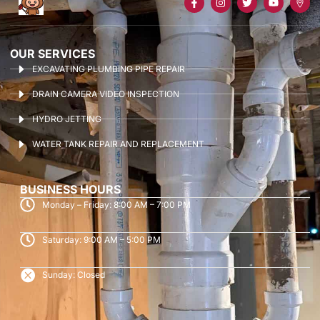
OUR SERVICES
EXCAVATING PLUMBING PIPE REPAIR
DRAIN CAMERA VIDEO INSPECTION
HYDRO JETTING
WATER TANK REPAIR AND REPLACEMENT
BUSINESS HOURS
Monday – Friday: 8:00 AM – 7:00 PM
Saturday: 9:00 AM – 5:00 PM
Sunday: Closed