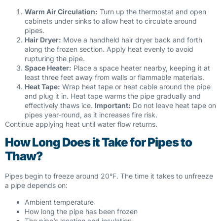
Warm Air Circulation:
Turn up the thermostat and open
cabinets under sinks to allow heat to circulate around
pipes.
Hair Dryer:
Move a handheld hair dryer back and forth
along the frozen section. Apply heat evenly to avoid
rupturing the pipe.
Space Heater:
Place a space heater nearby, keeping it at
least three feet away from walls or flammable materials.
Heat Tape:
Wrap heat tape or heat cable around the pipe
and plug it in. Heat tape warms the pipe gradually and
effectively thaws ice.
Important:
Do not leave heat tape on
pipes year-round, as it increases fire risk.
Continue applying heat until water flow returns.
How Long Does it Take for Pipes to
Thaw?
Pipes begin to freeze around 20°F. The time it takes to unfreeze
a pipe depends on:
Ambient temperature
How long the pipe has been frozen
The pipe’s location and insulation