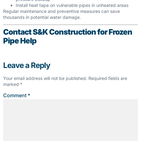
Install heat tape on vulnerable pipes in unheated areas
Regular maintenance and preventive measures can save
thousands in potential water damage.
Contact S&K Construction for Frozen
Pipe Help
Leave a Reply
Your email address will not be published.
Required fields are
marked
*
Comment
*