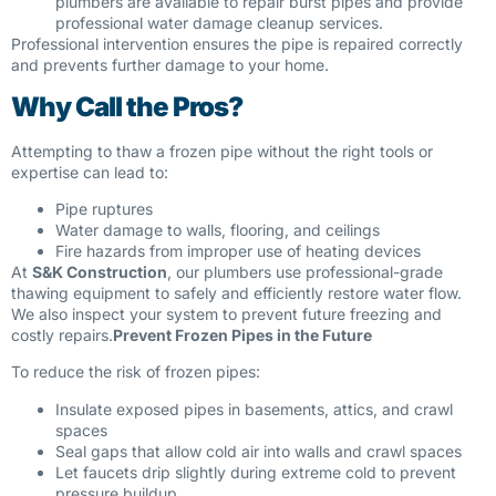
plumbers are available to repair burst pipes and provide
professional water damage cleanup services.
Professional intervention ensures the pipe is repaired correctly
and prevents further damage to your home.
Why Call the Pros?
Attempting to thaw a frozen pipe without the right tools or
expertise can lead to:
Pipe ruptures
Water damage to walls, flooring, and ceilings
Fire hazards from improper use of heating devices
At
S&K Construction
, our plumbers use professional-grade
thawing equipment to safely and efficiently restore water flow.
We also inspect your system to prevent future freezing and
costly repairs.
Prevent Frozen Pipes in the Future
To reduce the risk of frozen pipes:
Insulate exposed pipes in basements, attics, and crawl
spaces
Seal gaps that allow cold air into walls and crawl spaces
Let faucets drip slightly during extreme cold to prevent
pressure buildup