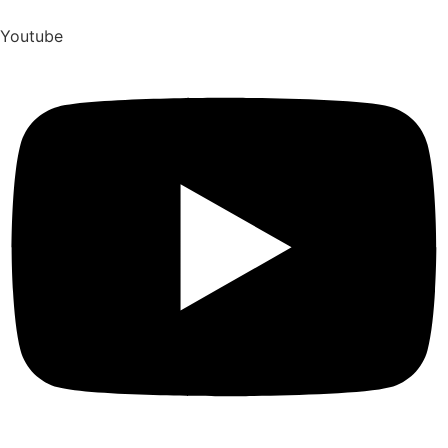
Youtube