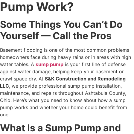
Pump Work?
Some Things You Can’t Do
Yourself — Call the Pros
Basement flooding is one of the most common problems
homeowners face during heavy rains or in areas with high
water tables. A
sump pump
is your first line of defense
against water damage, helping keep your basement or
crawl space dry. At
S&K Construction and Remodeling
LLC
, we provide professional sump pump installation,
maintenance, and repairs throughout Ashtabula County,
Ohio. Here’s what you need to know about how a sump
pump works and whether your home could benefit from
one.
What Is a Sump Pump and