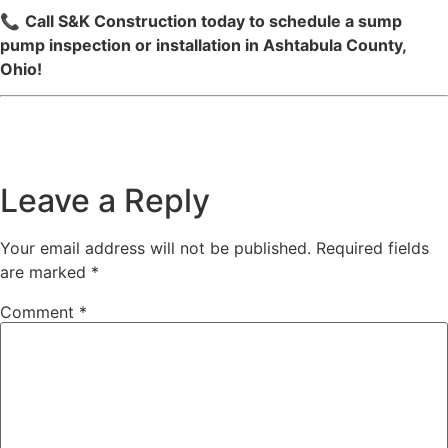
📞
Call S&K Construction today to schedule a sump
pump inspection or installation in Ashtabula County,
Ohio!
Leave a Reply
Your email address will not be published.
Required fields
are marked
*
Comment
*