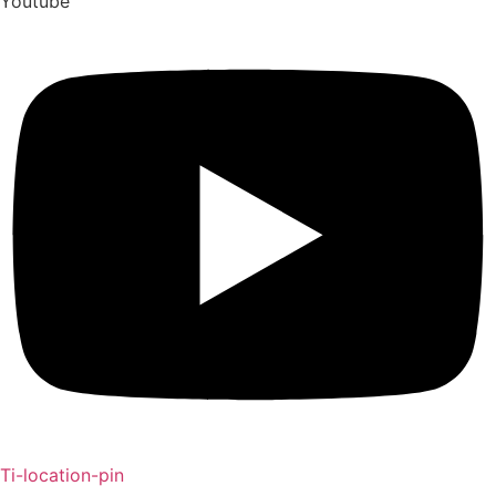
Youtube
Ti-location-pin