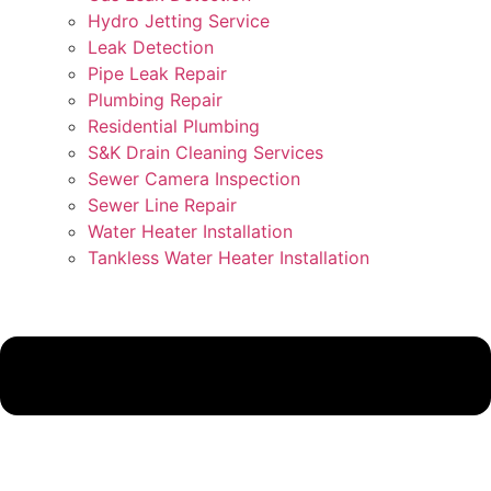
Hydro Jetting Service
Leak Detection
Pipe Leak Repair
Plumbing Repair
Residential Plumbing
S&K Drain Cleaning Services
Sewer Camera Inspection
Sewer Line Repair
Water Heater Installation
Tankless Water Heater Installation