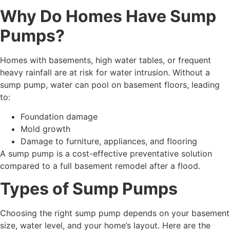
Why Do Homes Have Sump
Pumps?
Homes with basements, high water tables, or frequent
heavy rainfall are at risk for water intrusion. Without a
sump pump, water can pool on basement floors, leading
to:
Foundation damage
Mold growth
Damage to furniture, appliances, and flooring
A sump pump is a cost-effective preventative solution
compared to a full basement remodel after a flood.
Types of Sump Pumps
Choosing the right sump pump depends on your basement
size, water level, and your home’s layout. Here are the