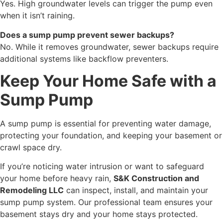
Yes. High groundwater levels can trigger the pump even
when it isn’t raining.
Does a sump pump prevent sewer backups?
No. While it removes groundwater, sewer backups require
additional systems like backflow preventers.
Keep Your Home Safe with a
Sump Pump
A sump pump is essential for preventing water damage,
protecting your foundation, and keeping your basement or
crawl space dry.
If you’re noticing water intrusion or want to safeguard
your home before heavy rain,
S&K Construction and
Remodeling LLC
can inspect, install, and maintain your
sump pump system. Our professional team ensures your
basement stays dry and your home stays protected.