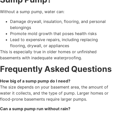
Without a sump pump, water can:
Damage drywall, insulation, flooring, and personal
belongings
Promote mold growth that poses health risks
Lead to expensive repairs, including replacing
flooring, drywall, or appliances
This is especially true in older homes or unfinished
basements with inadequate waterproofing.
Frequently Asked Questions
How big of a sump pump do I need?
The size depends on your basement area, the amount of
water it collects, and the type of pump. Larger homes or
flood-prone basements require larger pumps.
Can a sump pump run without rain?