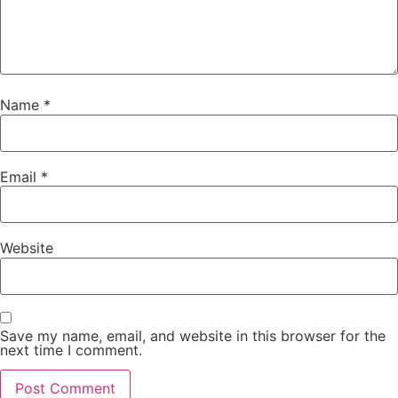
Name
*
Email
*
Website
Save my name, email, and website in this browser for the
next time I comment.