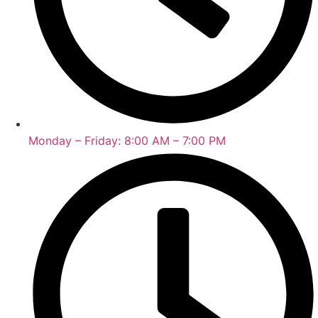
Monday – Friday: 8:00 AM – 7:00 PM