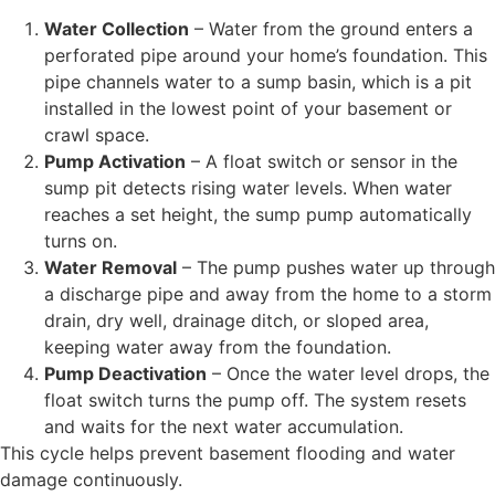
Water Collection
– Water from the ground enters a
perforated pipe around your home’s foundation. This
pipe channels water to a sump basin, which is a pit
installed in the lowest point of your basement or
crawl space.
Pump Activation
– A float switch or sensor in the
sump pit detects rising water levels. When water
reaches a set height, the sump pump automatically
turns on.
Water Removal
– The pump pushes water up through
a discharge pipe and away from the home to a storm
drain, dry well, drainage ditch, or sloped area,
keeping water away from the foundation.
Pump Deactivation
– Once the water level drops, the
float switch turns the pump off. The system resets
and waits for the next water accumulation.
This cycle helps prevent basement flooding and water
damage continuously.