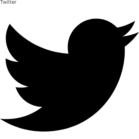
Twitter