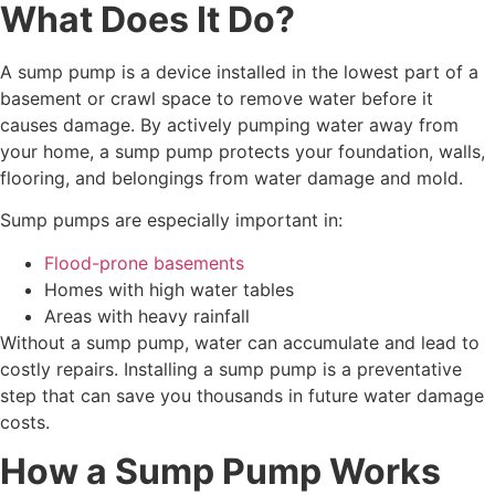
What Does It Do?
A sump pump is a device installed in the lowest part of a
basement or crawl space to remove water before it
causes damage. By actively pumping water away from
your home, a sump pump protects your foundation, walls,
flooring, and belongings from water damage and mold.
Sump pumps are especially important in:
Flood-prone basements
Homes with high water tables
Areas with heavy rainfall
Without a sump pump, water can accumulate and lead to
costly repairs. Installing a sump pump is a preventative
step that can save you thousands in future water damage
costs.
How a Sump Pump Works