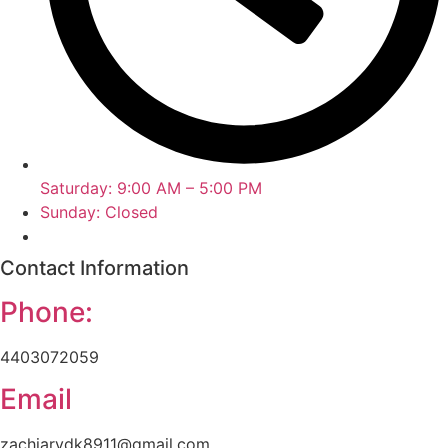
Saturday: 9:00 AM – 5:00 PM
Sunday: Closed
Contact Information
Phone:
4403072059
Email
zachiarydk8911@gmail.com