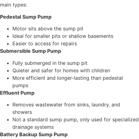
main types:
Pedestal Sump Pump
Motor sits above the sump pit
Ideal for smaller pits or shallow basements
Easier to access for repairs
Submersible Sump Pump
Fully submerged in the sump pit
Quieter and safer for homes with children
More efficient and longer-lasting than pedestal
pumps
Effluent Pump
Removes wastewater from sinks, laundry, and
showers
Not a standard sump pump, only used for specialized
drainage systems
Battery Backup Sump Pump