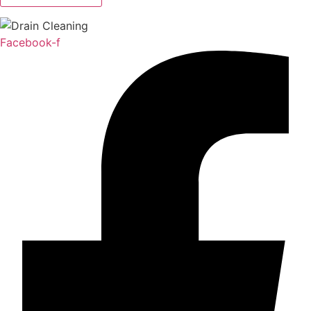
Facebook-f