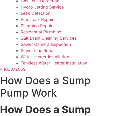
Gas Leak Detection
Hydro Jetting Service
Leak Detection
Pipe Leak Repair
Plumbing Repair
Residential Plumbing
S&K Drain Cleaning Services
Sewer Camera Inspection
Sewer Line Repair
Water Heater Installation
Tankless Water Heater Installation
4403072059
How Does a Sump
Pump Work
How Does a Sump