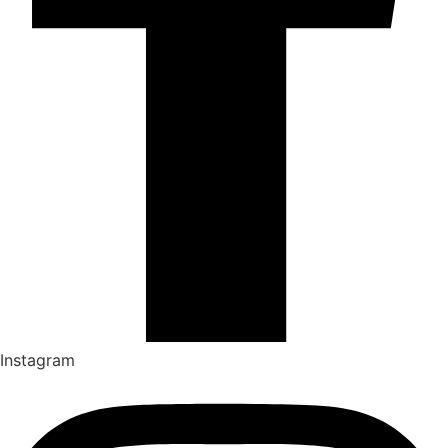
Instagram