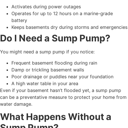
Activates during power outages
Operates for up to 12 hours on a marine-grade
battery
Keeps basements dry during storms and emergencies
Do I Need a Sump Pump?
You might need a sump pump if you notice:
Frequent basement flooding during rain
Damp or trickling basement walls
Poor drainage or puddles near your foundation
A high water table in your area
Even if your basement hasn’t flooded yet, a sump pump
can be a preventative measure to protect your home from
water damage.
What Happens Without a
Sump Pump?