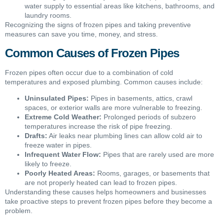
water supply to essential areas like kitchens, bathrooms, and
laundry rooms.
Recognizing the signs of frozen pipes and taking preventive
measures can save you time, money, and stress.
Common Causes of Frozen Pipes
Frozen pipes often occur due to a combination of cold
temperatures and exposed plumbing. Common causes include:
Uninsulated Pipes:
Pipes in basements, attics, crawl
spaces, or exterior walls are more vulnerable to freezing.
Extreme Cold Weather:
Prolonged periods of subzero
temperatures increase the risk of pipe freezing.
Drafts:
Air leaks near plumbing lines can allow cold air to
freeze water in pipes.
Infrequent Water Flow:
Pipes that are rarely used are more
likely to freeze.
Poorly Heated Areas:
Rooms, garages, or basements that
are not properly heated can lead to frozen pipes.
Understanding these causes helps homeowners and businesses
take proactive steps to prevent frozen pipes before they become a
problem.