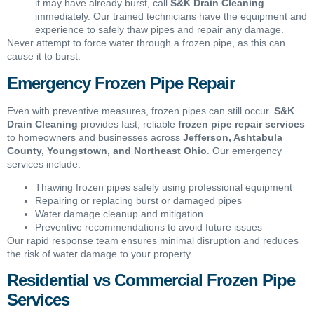
it may have already burst, call
S&K Drain Cleaning
immediately. Our trained technicians have the equipment and
experience to safely thaw pipes and repair any damage.
Never attempt to force water through a frozen pipe, as this can
cause it to burst.
Emergency Frozen Pipe Repair
Even with preventive measures, frozen pipes can still occur.
S&K
Drain Cleaning
provides fast, reliable
frozen pipe repair services
to homeowners and businesses across
Jefferson, Ashtabula
County, Youngstown, and Northeast Ohio
. Our emergency
services include:
Thawing frozen pipes safely using professional equipment
Repairing or replacing burst or damaged pipes
Water damage cleanup and mitigation
Preventive recommendations to avoid future issues
Our rapid response team ensures minimal disruption and reduces
the risk of water damage to your property.
Residential vs Commercial Frozen Pipe
Services