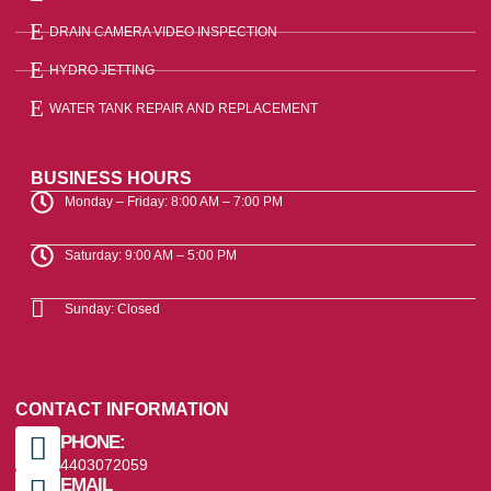
DRAIN CAMERA VIDEO INSPECTION
HYDRO JETTING
WATER TANK REPAIR AND REPLACEMENT
BUSINESS HOURS
Monday – Friday: 8:00 AM – 7:00 PM
Saturday: 9:00 AM – 5:00 PM
Sunday: Closed
CONTACT INFORMATION
PHONE:
4403072059
EMAIL