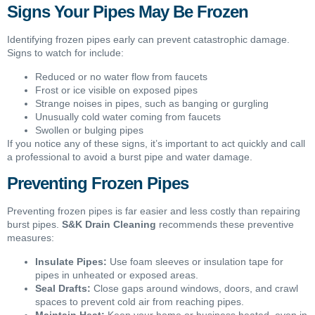
Signs Your Pipes May Be Frozen
Identifying frozen pipes early can prevent catastrophic damage.
Signs to watch for include:
Reduced or no water flow from faucets
Frost or ice visible on exposed pipes
Strange noises in pipes, such as banging or gurgling
Unusually cold water coming from faucets
Swollen or bulging pipes
If you notice any of these signs, it’s important to act quickly and call
a professional to avoid a burst pipe and water damage.
Preventing Frozen Pipes
Preventing frozen pipes is far easier and less costly than repairing
burst pipes.
S&K Drain Cleaning
recommends these preventive
measures:
Insulate Pipes:
Use foam sleeves or insulation tape for
pipes in unheated or exposed areas.
Seal Drafts:
Close gaps around windows, doors, and crawl
spaces to prevent cold air from reaching pipes.
Maintain Heat:
Keep your home or business heated, even in