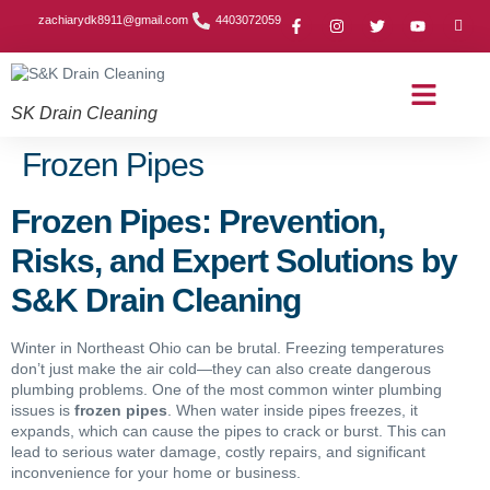
zachiarydk8911@gmail.com
4403072059
SK Drain Cleaning
Contact Us
About Us
Drain Cleaning Article
Service Area
Privacy Policy
Frozen Pipes
Frozen Pipes: Prevention,
Risks, and Expert Solutions by
S&K Drain Cleaning
Winter in Northeast Ohio can be brutal. Freezing temperatures
don’t just make the air cold—they can also create dangerous
plumbing problems. One of the most common winter plumbing
issues is
frozen pipes
. When water inside pipes freezes, it
expands, which can cause the pipes to crack or burst. This can
lead to serious water damage, costly repairs, and significant
inconvenience for your home or business.