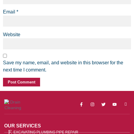
Email
*
Website
Save my name, email, and website in this browser for the
next time I comment.
OUR SERVICES
EXCAVATING PLUMBING PIPE REPAIR