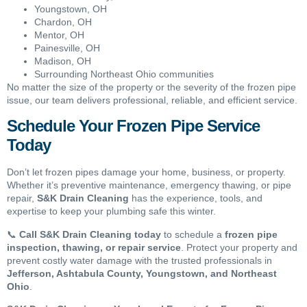
Youngstown, OH
Chardon, OH
Mentor, OH
Painesville, OH
Madison, OH
Surrounding Northeast Ohio communities
No matter the size of the property or the severity of the frozen pipe
issue, our team delivers professional, reliable, and efficient service.
Schedule Your Frozen Pipe Service
Today
Don’t let frozen pipes damage your home, business, or property.
Whether it’s preventive maintenance, emergency thawing, or pipe
repair,
S&K Drain Cleaning
has the experience, tools, and
expertise to keep your plumbing safe this winter.
📞
Call S&K Drain Cleaning today
to schedule a
frozen pipe
inspection, thawing, or repair service
. Protect your property and
prevent costly water damage with the trusted professionals in
Jefferson, Ashtabula County, Youngstown, and Northeast
Ohio
.