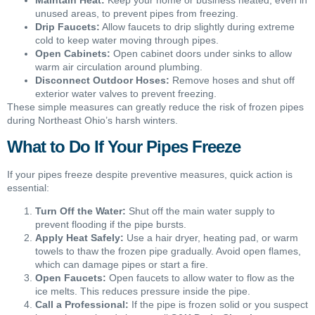
unused areas, to prevent pipes from freezing.
Drip Faucets:
Allow faucets to drip slightly during extreme
cold to keep water moving through pipes.
Open Cabinets:
Open cabinet doors under sinks to allow
warm air circulation around plumbing.
Disconnect Outdoor Hoses:
Remove hoses and shut off
exterior water valves to prevent freezing.
These simple measures can greatly reduce the risk of frozen pipes
during Northeast Ohio’s harsh winters.
What to Do If Your Pipes Freeze
If your pipes freeze despite preventive measures, quick action is
essential:
Turn Off the Water:
Shut off the main water supply to
prevent flooding if the pipe bursts.
Apply Heat Safely:
Use a hair dryer, heating pad, or warm
towels to thaw the frozen pipe gradually. Avoid open flames,
which can damage pipes or start a fire.
Open Faucets:
Open faucets to allow water to flow as the
ice melts. This reduces pressure inside the pipe.
Call a Professional:
If the pipe is frozen solid or you suspect