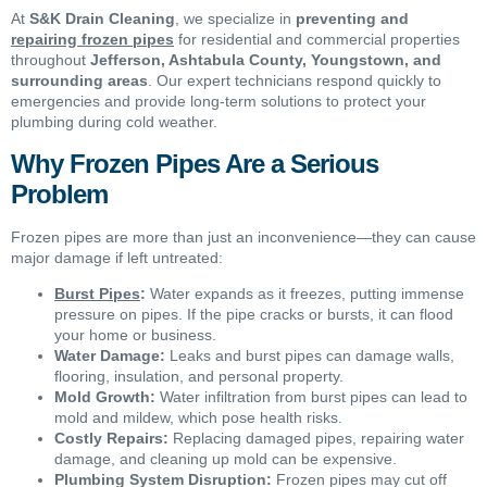
At
S&K Drain Cleaning
, we specialize in
preventing and
repairing frozen pipes
for residential and commercial properties
throughout
Jefferson, Ashtabula County, Youngstown, and
surrounding areas
. Our expert technicians respond quickly to
emergencies and provide long-term solutions to protect your
plumbing during cold weather.
Why Frozen Pipes Are a Serious
Problem
Frozen pipes are more than just an inconvenience—they can cause
major damage if left untreated:
Burst Pipes
:
Water expands as it freezes, putting immense
pressure on pipes. If the pipe cracks or bursts, it can flood
your home or business.
Water Damage:
Leaks and burst pipes can damage walls,
flooring, insulation, and personal property.
Mold Growth:
Water infiltration from burst pipes can lead to
mold and mildew, which pose health risks.
Costly Repairs:
Replacing damaged pipes, repairing water
damage, and cleaning up mold can be expensive.
Plumbing System Disruption:
Frozen pipes may cut off