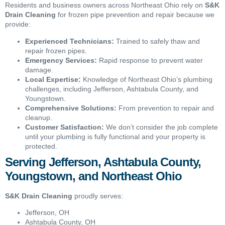
Residents and business owners across Northeast Ohio rely on
S&K
Drain Cleaning
for frozen pipe prevention and repair because we
provide:
Experienced Technicians:
Trained to safely thaw and
repair frozen pipes.
Emergency Services:
Rapid response to prevent water
damage.
Local Expertise:
Knowledge of Northeast Ohio’s plumbing
challenges, including Jefferson, Ashtabula County, and
Youngstown.
Comprehensive Solutions:
From prevention to repair and
cleanup.
Customer Satisfaction:
We don’t consider the job complete
until your plumbing is fully functional and your property is
protected.
Serving Jefferson, Ashtabula County,
Youngstown, and Northeast Ohio
S&K Drain Cleaning
proudly serves:
Jefferson, OH
Ashtabula County, OH