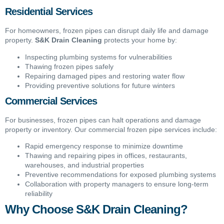
Residential Services
For homeowners, frozen pipes can disrupt daily life and damage
property.
S&K Drain Cleaning
protects your home by:
Inspecting plumbing systems for vulnerabilities
Thawing frozen pipes safely
Repairing damaged pipes and restoring water flow
Providing preventive solutions for future winters
Commercial Services
For businesses, frozen pipes can halt operations and damage
property or inventory. Our commercial frozen pipe services include:
Rapid emergency response to minimize downtime
Thawing and repairing pipes in offices, restaurants,
warehouses, and industrial properties
Preventive recommendations for exposed plumbing systems
Collaboration with property managers to ensure long-term
reliability
Why Choose S&K Drain Cleaning?