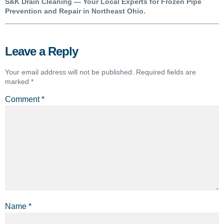
S&K Drain Cleaning — Your Local Experts for Frozen Pipe
Prevention and Repair in Northeast Ohio.
Leave a Reply
Your email address will not be published.
Required fields are
marked
*
Comment
*
Name
*