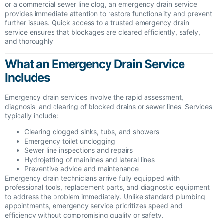
or a commercial sewer line clog, an emergency drain service
provides immediate attention to restore functionality and prevent
further issues. Quick access to a trusted emergency drain
service ensures that blockages are cleared efficiently, safely,
and thoroughly.
What an Emergency Drain Service
Includes
Emergency drain services involve the rapid assessment,
diagnosis, and clearing of blocked drains or sewer lines. Services
typically include:
Clearing clogged sinks, tubs, and showers
Emergency toilet unclogging
Sewer line inspections and repairs
Hydrojetting of mainlines and lateral lines
Preventive advice and maintenance
Emergency drain technicians arrive fully equipped with
professional tools, replacement parts, and diagnostic equipment
to address the problem immediately. Unlike standard plumbing
appointments, emergency service prioritizes speed and
efficiency without compromising quality or safety.