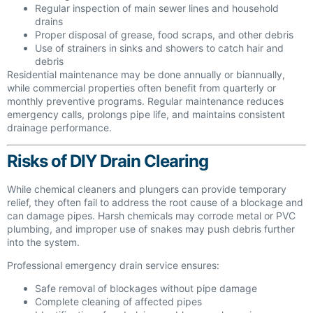
Regular inspection of main sewer lines and household
drains
Proper disposal of grease, food scraps, and other debris
Use of strainers in sinks and showers to catch hair and
debris
Residential maintenance may be done annually or biannually,
while commercial properties often benefit from quarterly or
monthly preventive programs. Regular maintenance reduces
emergency calls, prolongs pipe life, and maintains consistent
drainage performance.
Risks of DIY Drain Clearing
While chemical cleaners and plungers can provide temporary
relief, they often fail to address the root cause of a blockage and
can damage pipes. Harsh chemicals may corrode metal or PVC
plumbing, and improper use of snakes may push debris further
into the system.
Professional emergency drain service ensures:
Safe removal of blockages without pipe damage
Complete cleaning of affected pipes