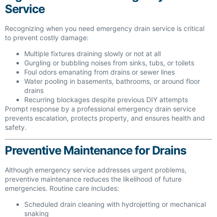
Service
Recognizing when you need emergency drain service is critical
to prevent costly damage:
Multiple fixtures draining slowly or not at all
Gurgling or bubbling noises from sinks, tubs, or toilets
Foul odors emanating from drains or sewer lines
Water pooling in basements, bathrooms, or around floor
drains
Recurring blockages despite previous DIY attempts
Prompt response by a professional emergency drain service
prevents escalation, protects property, and ensures health and
safety.
Preventive Maintenance for Drains
Although emergency service addresses urgent problems,
preventive maintenance reduces the likelihood of future
emergencies. Routine care includes:
Scheduled drain cleaning with hydrojetting or mechanical
snaking