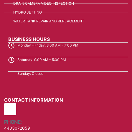
DRAIN CAMERA VIDEO INSPECTION
HYDRO JETTING
WATER TANK REPAIR AND REPLACEMENT
BUSINESS HOURS
Monday – Friday: 8:00 AM – 7:00 PM
Saturday: 9:00 AM – 5:00 PM
Sunday: Closed
CONTACT INFORMATION
PHONE:
4403072059