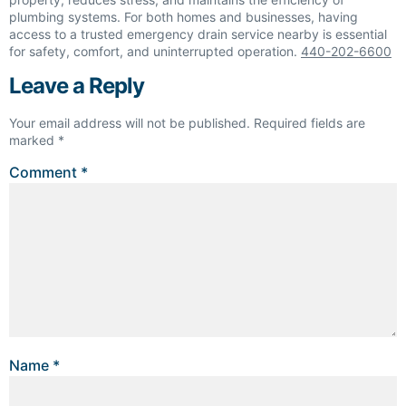
plumbing systems. For both homes and businesses, having
access to a trusted emergency drain service nearby is essential
for safety, comfort, and uninterrupted operation.
440-202-6600
Leave a Reply
Your email address will not be published.
Required fields are
marked
*
Comment
*
Name
*