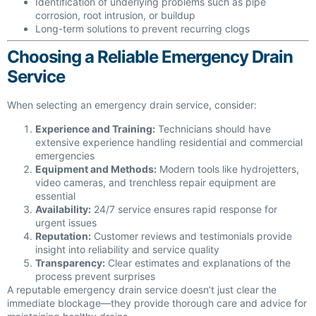
Identification of underlying problems such as pipe
corrosion, root intrusion, or buildup
Long-term solutions to prevent recurring clogs
Choosing a Reliable Emergency Drain
Service
When selecting an emergency drain service, consider:
Experience and Training:
Technicians should have
extensive experience handling residential and commercial
emergencies
Equipment and Methods:
Modern tools like hydrojetters,
video cameras, and trenchless repair equipment are
essential
Availability:
24/7 service ensures rapid response for
urgent issues
Reputation:
Customer reviews and testimonials provide
insight into reliability and service quality
Transparency:
Clear estimates and explanations of the
process prevent surprises
A reputable emergency drain service doesn’t just clear the
immediate blockage—they provide thorough care and advice for