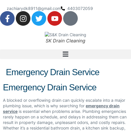
zachiarydk8911@gmail.com
4403072059
SK Drain Cleaning
Emergency Drain Service
Emergency Drain Service
A blocked or overflowing drain can quickly escalate into a major
plumbing issue, which is why searching for
emergency drain
service
is essential when problems arise. Plumbing emergencies
rarely happen on a schedule, and delays in addressing them can
result in property damage, unpleasant odors, and costly repairs.
Whether it’s a residential bathroom drain, a kitchen sink backup,