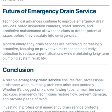
Future of Emergency Drain Service
Technological advances continue to improve emergency drain
services. Video inspection cameras, smart sensors, and
predictive maintenance allow technicians to detect potential
issues before they escalate into emergencies.
Modern emergency drain services are becoming increasingly
proactive, focusing on preventive maintenance and early
detection to reduce urgent situations while maintaining long-term
plumbing system reliability.
Conclusion
A reliable
emergency drain service
ensures fast, professional
assistance when plumbing problems arise unexpectedly.
Whether it’s clogged sinks, overflowing tubs, or mainline sewer
backups, emergency technicians restore flow, prevent damage,
and provide peace of mind.
Investing in professional emergency drain service protects
property, reduces stress, and maintains the efficiency of