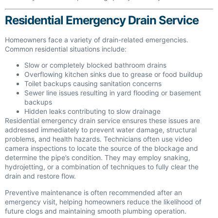
Residential Emergency Drain Service
Homeowners face a variety of drain-related emergencies.
Common residential situations include:
Slow or completely blocked bathroom drains
Overflowing kitchen sinks due to grease or food buildup
Toilet backups causing sanitation concerns
Sewer line issues resulting in yard flooding or basement
backups
Hidden leaks contributing to slow drainage
Residential emergency drain service ensures these issues are
addressed immediately to prevent water damage, structural
problems, and health hazards. Technicians often use video
camera inspections to locate the source of the blockage and
determine the pipe’s condition. They may employ snaking,
hydrojetting, or a combination of techniques to fully clear the
drain and restore flow.
Preventive maintenance is often recommended after an
emergency visit, helping homeowners reduce the likelihood of
future clogs and maintaining smooth plumbing operation.