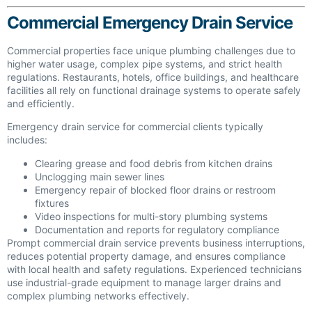
Commercial Emergency Drain Service
Commercial properties face unique plumbing challenges due to
higher water usage, complex pipe systems, and strict health
regulations. Restaurants, hotels, office buildings, and healthcare
facilities all rely on functional drainage systems to operate safely
and efficiently.
Emergency drain service for commercial clients typically
includes:
Clearing grease and food debris from kitchen drains
Unclogging main sewer lines
Emergency repair of blocked floor drains or restroom
fixtures
Video inspections for multi-story plumbing systems
Documentation and reports for regulatory compliance
Prompt commercial drain service prevents business interruptions,
reduces potential property damage, and ensures compliance
with local health and safety regulations. Experienced technicians
use industrial-grade equipment to manage larger drains and
complex plumbing networks effectively.