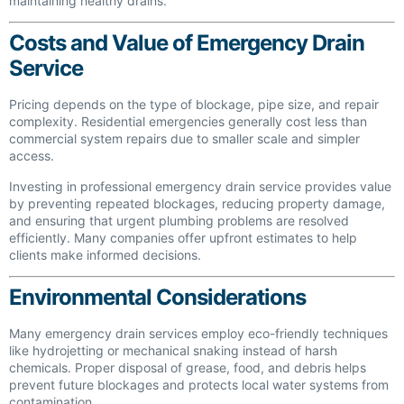
maintaining healthy drains.
Costs and Value of Emergency Drain
Service
Pricing depends on the type of blockage, pipe size, and repair
complexity. Residential emergencies generally cost less than
commercial system repairs due to smaller scale and simpler
access.
Investing in professional emergency drain service provides value
by preventing repeated blockages, reducing property damage,
and ensuring that urgent plumbing problems are resolved
efficiently. Many companies offer upfront estimates to help
clients make informed decisions.
Environmental Considerations
Many emergency drain services employ eco-friendly techniques
like hydrojetting or mechanical snaking instead of harsh
chemicals. Proper disposal of grease, food, and debris helps
prevent future blockages and protects local water systems from
contamination.