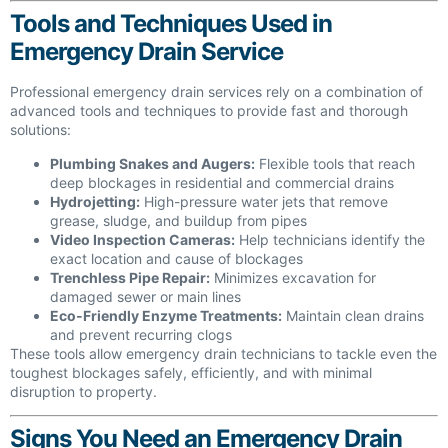
Tools and Techniques Used in
Emergency Drain Service
Professional emergency drain services rely on a combination of
advanced tools and techniques to provide fast and thorough
solutions:
Plumbing Snakes and Augers:
Flexible tools that reach
deep blockages in residential and commercial drains
Hydrojetting:
High-pressure water jets that remove
grease, sludge, and buildup from pipes
Video Inspection Cameras:
Help technicians identify the
exact location and cause of blockages
Trenchless Pipe Repair:
Minimizes excavation for
damaged sewer or main lines
Eco-Friendly Enzyme Treatments:
Maintain clean drains
and prevent recurring clogs
These tools allow emergency drain technicians to tackle even the
toughest blockages safely, efficiently, and with minimal
disruption to property.
Signs You Need an Emergency Drain