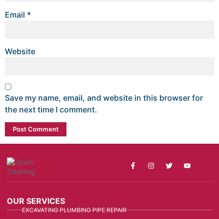
Email
*
Website
Save my name, email, and website in this browser for
the next time I comment.
OUR SERVICES
EXCAVATING PLUMBING PIPE REPAIR