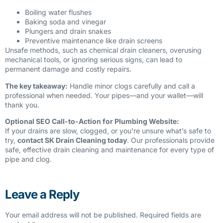
Boiling water flushes
Baking soda and vinegar
Plungers and drain snakes
Preventive maintenance like drain screens
Unsafe methods, such as chemical drain cleaners, overusing
mechanical tools, or ignoring serious signs, can lead to
permanent damage and costly repairs.
The key takeaway:
Handle minor clogs carefully and call a
professional when needed. Your pipes—and your wallet—will
thank you.
Optional SEO Call-to-Action for Plumbing Website:
If your drains are slow, clogged, or you’re unsure what’s safe to
try,
contact SK Drain Cleaning today
. Our professionals provide
safe, effective drain cleaning and maintenance for every type of
pipe and clog.
Leave a Reply
Your email address will not be published.
Required fields are