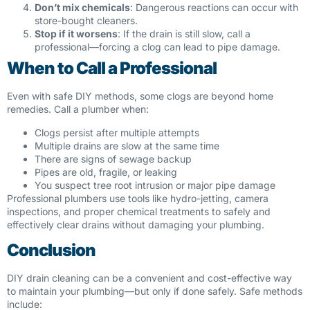
Don’t mix chemicals
: Dangerous reactions can occur with
store-bought cleaners.
Stop if it worsens
: If the drain is still slow, call a
professional—forcing a clog can lead to pipe damage.
When to Call a Professional
Even with safe DIY methods, some clogs are beyond home
remedies. Call a plumber when:
Clogs persist after multiple attempts
Multiple drains are slow at the same time
There are signs of sewage backup
Pipes are old, fragile, or leaking
You suspect tree root intrusion or major pipe damage
Professional plumbers use tools like hydro-jetting, camera
inspections, and proper chemical treatments to safely and
effectively clear drains without damaging your plumbing.
Conclusion
DIY drain cleaning can be a convenient and cost-effective way
to maintain your plumbing—but only if done safely. Safe methods
include: