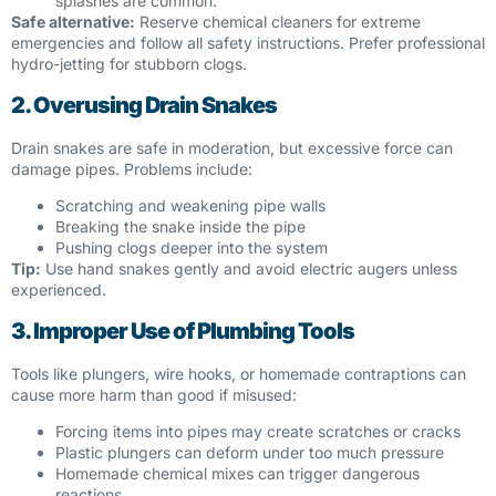
splashes are common.
Safe alternative:
Reserve chemical cleaners for extreme
emergencies and follow all safety instructions. Prefer professional
hydro-jetting for stubborn clogs.
2. Overusing Drain Snakes
Drain snakes are safe in moderation, but excessive force can
damage pipes. Problems include:
Scratching and weakening pipe walls
Breaking the snake inside the pipe
Pushing clogs deeper into the system
Tip:
Use hand snakes gently and avoid electric augers unless
experienced.
3. Improper Use of Plumbing Tools
Tools like plungers, wire hooks, or homemade contraptions can
cause more harm than good if misused:
Forcing items into pipes may create scratches or cracks
Plastic plungers can deform under too much pressure
Homemade chemical mixes can trigger dangerous
reactions