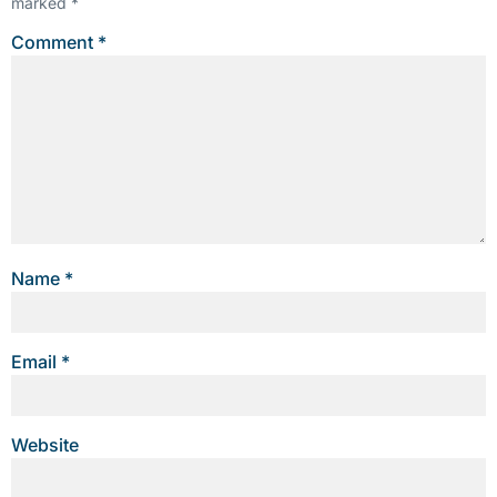
marked
*
Comment
*
Name
*
Email
*
Website