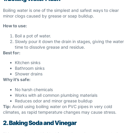
Boiling water is one of the simplest and safest ways to clear
minor clogs caused by grease or soap buildup.
How to use:
Boil a pot of water.
Slowly pour it down the drain in stages, giving the water
time to dissolve grease and residue.
Best for:
Kitchen sinks
Bathroom sinks
Shower drains
Why it’s safe:
No harsh chemicals
Works with all common plumbing materials
Reduces odor and minor grease buildup
Tip:
Avoid using boiling water on PVC pipes in very cold
climates, as rapid temperature changes may cause stress.
2. Baking Soda and Vinegar