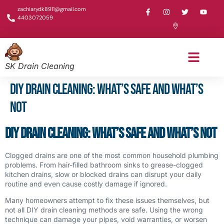
zachiarydk8911@gmail.com
4403072059
SK Drain Cleaning
DIY Drain Cleaning: What’s Safe and What’s
Not
DIY Drain Cleaning: What’s Safe and What’s Not
Clogged drains are one of the most common household plumbing
problems. From hair-filled bathroom sinks to grease-clogged
kitchen drains, slow or blocked drains can disrupt your daily
routine and even cause costly damage if ignored.
Many homeowners attempt to fix these issues themselves, but
not all DIY drain cleaning methods are safe. Using the wrong
technique can damage your pipes, void warranties, or worsen