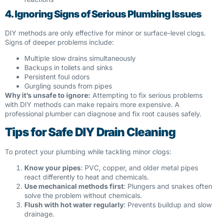
4. Ignoring Signs of Serious Plumbing Issues
DIY methods are only effective for minor or surface-level clogs.
Signs of deeper problems include:
Multiple slow drains simultaneously
Backups in toilets and sinks
Persistent foul odors
Gurgling sounds from pipes
Why it’s unsafe to ignore:
Attempting to fix serious problems
with DIY methods can make repairs more expensive. A
professional plumber can diagnose and fix root causes safely.
Tips for Safe DIY Drain Cleaning
To protect your plumbing while tackling minor clogs:
Know your pipes
: PVC, copper, and older metal pipes
react differently to heat and chemicals.
Use mechanical methods first
: Plungers and snakes often
solve the problem without chemicals.
Flush with hot water regularly
: Prevents buildup and slow
drainage.