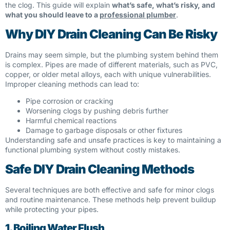
the clog. This guide will explain
what’s safe, what’s risky, and
what you should leave to a
professional plumber
.
Why DIY Drain Cleaning Can Be Risky
Drains may seem simple, but the plumbing system behind them
is complex. Pipes are made of different materials, such as PVC,
copper, or older metal alloys, each with unique vulnerabilities.
Improper cleaning methods can lead to:
Pipe corrosion or cracking
Worsening clogs by pushing debris further
Harmful chemical reactions
Damage to garbage disposals or other fixtures
Understanding safe and unsafe practices is key to maintaining a
functional plumbing system without costly mistakes.
Safe DIY Drain Cleaning Methods
Several techniques are both effective and safe for minor clogs
and routine maintenance. These methods help prevent buildup
while protecting your pipes.
1. Boiling Water Flush