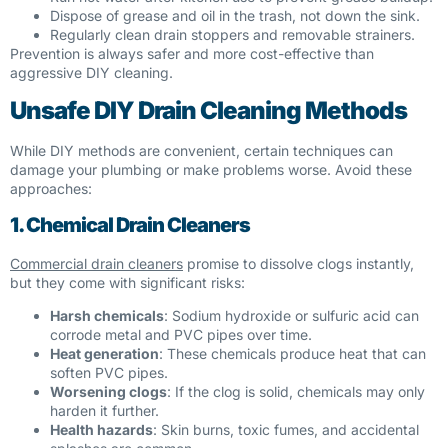
Dispose of grease and oil in the trash, not down the sink.
Regularly clean drain stoppers and removable strainers.
Prevention is always safer and more cost-effective than
aggressive DIY cleaning.
Unsafe DIY Drain Cleaning Methods
While DIY methods are convenient, certain techniques can
damage your plumbing or make problems worse. Avoid these
approaches:
1. Chemical Drain Cleaners
Commercial drain cleaners
promise to dissolve clogs instantly,
but they come with significant risks:
Harsh chemicals
: Sodium hydroxide or sulfuric acid can
corrode metal and PVC pipes over time.
Heat generation
: These chemicals produce heat that can
soften PVC pipes.
Worsening clogs
: If the clog is solid, chemicals may only
harden it further.
Health hazards
: Skin burns, toxic fumes, and accidental