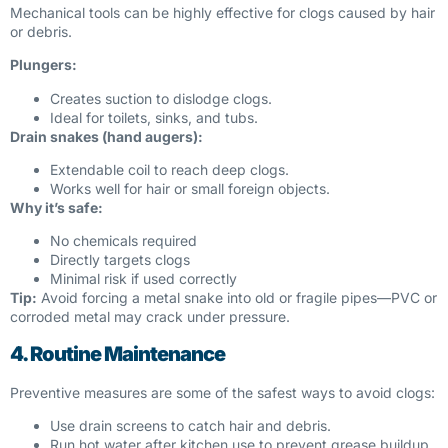
Mechanical tools can be highly effective for clogs caused by hair
or debris.
Plungers:
Creates suction to dislodge clogs.
Ideal for toilets, sinks, and tubs.
Drain snakes (hand augers):
Extendable coil to reach deep clogs.
Works well for hair or small foreign objects.
Why it’s safe:
No chemicals required
Directly targets clogs
Minimal risk if used correctly
Tip:
Avoid forcing a metal snake into old or fragile pipes—PVC or
corroded metal may crack under pressure.
4. Routine Maintenance
Preventive measures are some of the safest ways to avoid clogs:
Use drain screens to catch hair and debris.
Run hot water after kitchen use to prevent grease buildup.