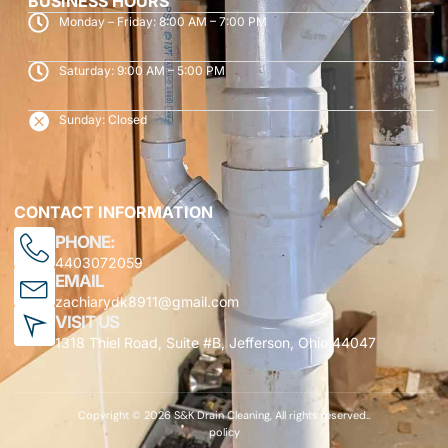
BUSINESS HOURS
Monday – Friday: 8:00 AM – 7:00 PM
Saturday: 9:00 AM – 5:00 PM
Sunday: Closed
CONTACT INFORMATION
PHONE:
4403072059
EMAIL
zachiarydk8911@gmail.com
VISIT US
1318 Thiel Road, Suite #B, Jefferson, Ohio 44047
Copyright © 2026 S&K Drain Cleaning, All rights reserved..
policy