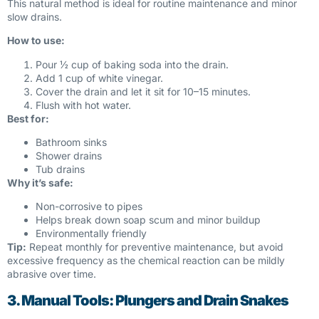
This natural method is ideal for routine maintenance and minor
slow drains.
How to use:
Pour ½ cup of baking soda into the drain.
Add 1 cup of white vinegar.
Cover the drain and let it sit for 10–15 minutes.
Flush with hot water.
Best for:
Bathroom sinks
Shower drains
Tub drains
Why it’s safe:
Non-corrosive to pipes
Helps break down soap scum and minor buildup
Environmentally friendly
Tip:
Repeat monthly for preventive maintenance, but avoid
excessive frequency as the chemical reaction can be mildly
abrasive over time.
3. Manual Tools: Plungers and Drain Snakes