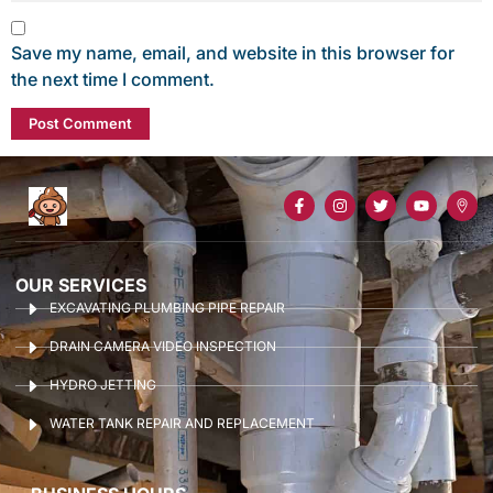
Save my name, email, and website in this browser for
the next time I comment.
OUR SERVICES
EXCAVATING PLUMBING PIPE REPAIR
DRAIN CAMERA VIDEO INSPECTION
HYDRO JETTING
WATER TANK REPAIR AND REPLACEMENT