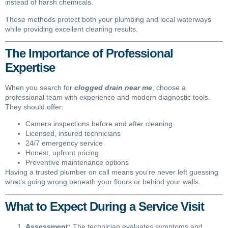
instead of harsh chemicals.
These methods protect both your plumbing and local waterways
while providing excellent cleaning results.
The Importance of Professional
Expertise
When you search for
clogged drain near me
, choose a
professional team with experience and modern diagnostic tools.
They should offer:
Camera inspections before and after cleaning
Licensed, insured technicians
24/7 emergency service
Honest, upfront pricing
Preventive maintenance options
Having a trusted plumber on call means you’re never left guessing
what’s going wrong beneath your floors or behind your walls.
What to Expect During a Service Visit
Assessment:
The technician evaluates symptoms and