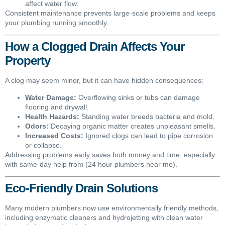
affect water flow.
Consistent maintenance prevents large-scale problems and keeps
your plumbing running smoothly.
How a Clogged Drain Affects Your
Property
A clog may seem minor, but it can have hidden consequences:
Water Damage:
Overflowing sinks or tubs can damage
flooring and drywall.
Health Hazards:
Standing water breeds bacteria and mold.
Odors:
Decaying organic matter creates unpleasant smells.
Increased Costs:
Ignored clogs can lead to pipe corrosion
or collapse.
Addressing problems early saves both money and time, especially
with same-day help from (24 hour plumbers near me).
Eco-Friendly Drain Solutions
Many modern plumbers now use environmentally friendly methods,
including enzymatic cleaners and hydrojetting with clean water