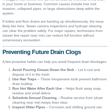
in your home or business. Common causes include tree root
invasion, collapsed pipes, or large obstructions deep within the
system.
If toilets and floor drains are backing up simultaneously, the issue
likely lies here. Sewer camera inspections and hydrojet cleaning
can clear the problem safely. For major repairs, technicians from
(sewer line repair near me) can restore full function without
unnecessary excavation.
Preventing Future Drain Clogs
A few proactive habits can help you avoid frequent drain blockages:
Avoid Pouring Grease Down the Sink
– Let it cool and
dispose of it in the trash.
Use Hair Traps
– These inexpensive tools prevent bathroom
drain buildup.
Run Hot Water After Each Use
– Helps flush away soap
residue and small debris.
Schedule Annual Cleaning
– Routine service from (drain
cleaning near me) keeps lines clear.
Inspect Older Pipes
– Corrosion and shifting ground can