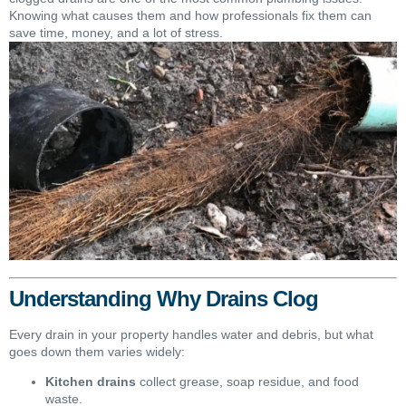
Knowing what causes them and how professionals fix them can
save time, money, and a lot of stress.
Understanding Why Drains Clog
Every drain in your property handles water and debris, but what
goes down them varies widely:
Kitchen drains
collect grease, soap residue, and food
waste.