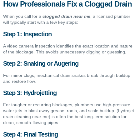
How Professionals Fix a Clogged Drain
When you call for a
clogged drain near me
, a licensed plumber
will typically start with a few key steps:
Step 1: Inspection
A video camera inspection identifies the exact location and nature
of the blockage. This avoids unnecessary digging or guessing.
Step 2: Snaking or Augering
For minor clogs, mechanical drain snakes break through buildup
and restore flow.
Step 3: Hydrojetting
For tougher or recurring blockages, plumbers use high-pressure
water jets to blast away grease, roots, and scale buildup. (hydrojet
drain cleaning near me) is often the best long-term solution for
clean, smooth-flowing pipes.
Step 4: Final Testing