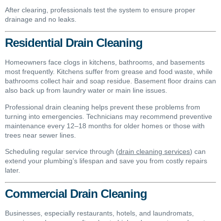
After clearing, professionals test the system to ensure proper
drainage and no leaks.
Residential Drain Cleaning
Homeowners face clogs in kitchens, bathrooms, and basements
most frequently. Kitchens suffer from grease and food waste, while
bathrooms collect hair and soap residue. Basement floor drains can
also back up from laundry water or main line issues.
Professional drain cleaning helps prevent these problems from
turning into emergencies. Technicians may recommend preventive
maintenance every 12–18 months for older homes or those with
trees near sewer lines.
Scheduling regular service through (
drain cleaning services
) can
extend your plumbing’s lifespan and save you from costly repairs
later.
Commercial Drain Cleaning
Businesses, especially restaurants, hotels, and laundromats,