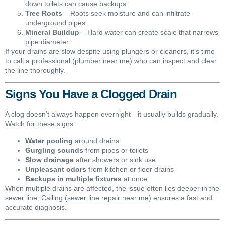
down toilets can cause backups.
Tree Roots
– Roots seek moisture and can infiltrate
underground pipes.
Mineral Buildup
– Hard water can create scale that narrows
pipe diameter.
If your drains are slow despite using plungers or cleaners, it’s time
to call a professional (
plumber near me
) who can inspect and clear
the line thoroughly.
Signs You Have a Clogged Drain
A clog doesn’t always happen overnight—it usually builds gradually.
Watch for these signs:
Water pooling
around drains
Gurgling sounds
from pipes or toilets
Slow drainage
after showers or sink use
Unpleasant odors
from kitchen or floor drains
Backups in multiple fixtures
at once
When multiple drains are affected, the issue often lies deeper in the
sewer line. Calling (
sewer line repair near me
) ensures a fast and
accurate diagnosis.