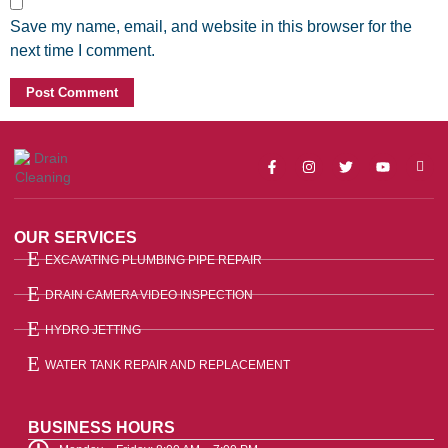
Save my name, email, and website in this browser for the
next time I comment.
OUR SERVICES
EXCAVATING PLUMBING PIPE REPAIR
DRAIN CAMERA VIDEO INSPECTION
HYDRO JETTING
WATER TANK REPAIR AND REPLACEMENT
BUSINESS HOURS