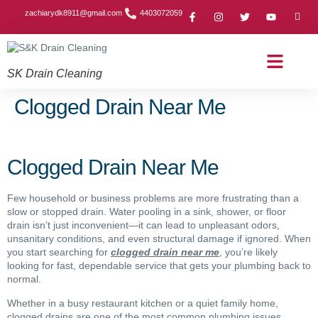
zachiarydk8911@gmail.com
4403072059
SK Drain Cleaning
Contact Us
About Us
Drain Cleaning Article
Service Area
Privacy Policy
Clogged Drain Near Me
Clogged Drain Near Me
Few household or business problems are more frustrating than a
slow or stopped drain. Water pooling in a sink, shower, or floor
drain isn’t just inconvenient—it can lead to unpleasant odors,
unsanitary conditions, and even structural damage if ignored. When
you start searching for
clogged drain near me
, you’re likely
looking for fast, dependable service that gets your plumbing back to
normal.
Whether in a busy restaurant kitchen or a quiet family home,
clogged drains are one of the most common plumbing issues.