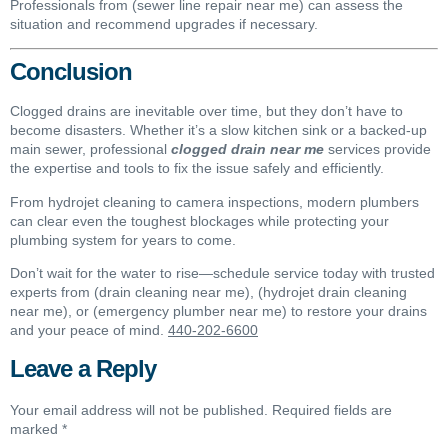
Professionals from (sewer line repair near me) can assess the
situation and recommend upgrades if necessary.
Conclusion
Clogged drains are inevitable over time, but they don’t have to
become disasters. Whether it’s a slow kitchen sink or a backed-up
main sewer, professional
clogged drain near me
services provide
the expertise and tools to fix the issue safely and efficiently.
From hydrojet cleaning to camera inspections, modern plumbers
can clear even the toughest blockages while protecting your
plumbing system for years to come.
Don’t wait for the water to rise—schedule service today with trusted
experts from (drain cleaning near me), (hydrojet drain cleaning
near me), or (emergency plumber near me) to restore your drains
and your peace of mind.
440-202-6600
Leave a Reply
Your email address will not be published.
Required fields are
marked
*