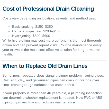
Cost of Professional Drain Cleaning
Costs vary depending on location, severity, and method used:
Basic snaking: $150–$250
Camera inspection: $200–$400
Hydrojetting: $300–$600
While hydrojetting may cost more upfront, it’s the most thorough
option and can prevent repeat visits. Routine maintenance every
year or two is the most cost-effective solution for long-term drain
health.
When to Replace Old Drain Lines
Sometimes, repeated clogs signal a bigger problem—aging pipes.
Cast iron, clay, and galvanized pipes can crack or corrode over
time, creating rough surfaces that catch debris.
If your property is more than 40 years old, a plumbing inspection
can determine whether replacement is needed. New PVC or ABS
piping improves flow and reduces maintenance.