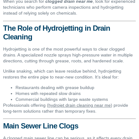
When you search for
clogged drain near me
, look for experienced
technicians who perform camera inspections and hydrojetting
instead of relying solely on chemicals.
The Role of Hydrojetting in Drain
Cleaning
Hydrojetting is one of the most powerful ways to clear clogged
drains. A specialized nozzle sprays high-pressure water in multiple
directions, cutting through grease, roots, and hardened scale.
Unlike snaking, which can leave residue behind, hydrojetting
restores the entire pipe to near-new condition. It’s ideal for:
Restaurants dealing with grease buildup
Homes with repeated slow drains
Commercial buildings with large waste systems
Professionals offering (
hydrojet drain cleaning near me
) provide
long-term solutions rather than temporary fixes.
Main Sewer Line Clogs
A clogged main sewer line can be serious, as it affects every drain