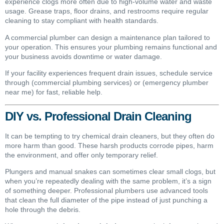
experience clogs more often due to high-volume water and waste
usage. Grease traps, floor drains, and restrooms require regular
cleaning to stay compliant with health standards.
A commercial plumber can design a maintenance plan tailored to
your operation. This ensures your plumbing remains functional and
your business avoids downtime or water damage.
If your facility experiences frequent drain issues, schedule service
through (commercial plumbing services) or (emergency plumber
near me) for fast, reliable help.
DIY vs. Professional Drain Cleaning
It can be tempting to try chemical drain cleaners, but they often do
more harm than good. These harsh products corrode pipes, harm
the environment, and offer only temporary relief.
Plungers and manual snakes can sometimes clear small clogs, but
when you’re repeatedly dealing with the same problem, it’s a sign
of something deeper. Professional plumbers use advanced tools
that clean the full diameter of the pipe instead of just punching a
hole through the debris.