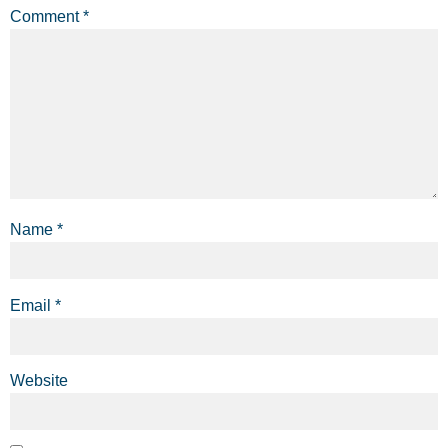
Comment
*
Name
*
Email
*
Website