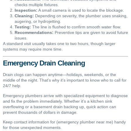
checks multiple fixtures.
Inspection:
A small camera is used to locate the blockage.
Cleaning:
Depending on severity, the plumber uses snaking,
augering, or hydrojetting.
Testing:
The line is flushed to confirm smooth water flow.
Recommendations:
Preventive tips are given to avoid future
issues.
A standard visit usually takes one to two hours, though larger
systems may require more time.
Emergency Drain Cleaning
Drain clogs can happen anytime—holidays, weekends, or the
middle of the night. That’s why it’s important to know who to call for
24/7 help.
Emergency plumbers arrive with specialized equipment to diagnose
and fix the problem immediately. Whether it’s a kitchen sink
overflowing or a basement drain backing up, quick action can
prevent thousands of dollars in damage.
Keep contact information for (emergency plumber near me) handy
for those unexpected moments.