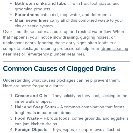
Bathroom sinks and tubs
fill with hair, toothpaste, and
grooming products.
Floor drains
catch dirt, mop water, and detergents.
Main sewer lines
carry all of this combined waste to your
city or septic system.
Over time, these materials build up and restrict water flow. When
that happens, you’ll notice slow draining, gurgling noises, or
unpleasant odors. Ignoring these early signs often leads to a
complete blockage requiring professional help from (
drain cleaning
near me
) or (
emergency plumber near me
).
Common Causes of Clogged Drains
Understanding what causes blockages can help prevent them.
Here are some frequent culprits:
Grease and Oils
– They solidify as they cool, sticking to the
inner walls of pipes.
Hair and Soap Scum
– A common combination that forms
tough mats in bathroom drains.
Food Waste
– Fibrous foods, coffee grounds, and eggshells
can jam kitchen drains.
Foreign Objects
– Toys, wipes, or paper towels flushed