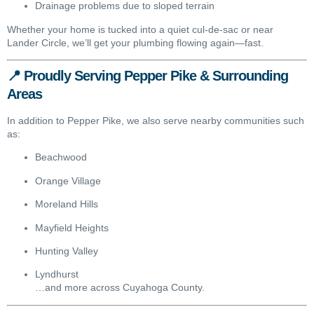
Drainage problems due to sloped terrain
Whether your home is tucked into a quiet cul-de-sac or near
Lander Circle, we’ll get your plumbing flowing again—fast.
📍 Proudly Serving Pepper Pike & Surrounding
Areas
In addition to Pepper Pike, we also serve nearby communities such
as:
Beachwood
Orange Village
Moreland Hills
Mayfield Heights
Hunting Valley
Lyndhurst
…and more across Cuyahoga County.