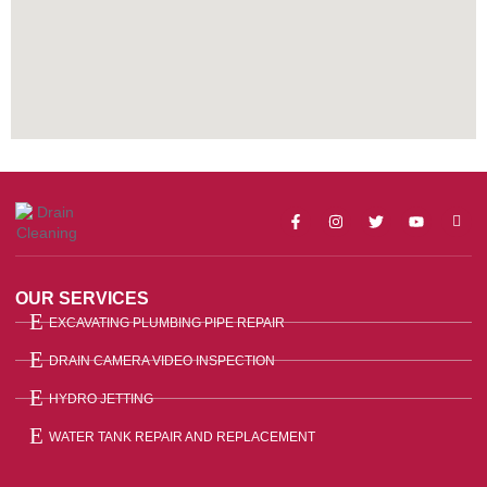
OUR SERVICES
EXCAVATING PLUMBING PIPE REPAIR
DRAIN CAMERA VIDEO INSPECTION
HYDRO JETTING
WATER TANK REPAIR AND REPLACEMENT