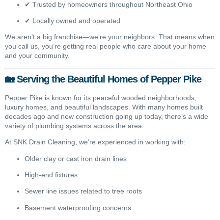
✔ Trusted by homeowners throughout Northeast Ohio
✔ Locally owned and operated
We aren’t a big franchise—we’re your neighbors. That means when
you call us, you’re getting real people who care about your home
and your community.
🏡 Serving the Beautiful Homes of Pepper Pike
Pepper Pike is known for its peaceful wooded neighborhoods,
luxury homes, and beautiful landscapes. With many homes built
decades ago and new construction going up today, there’s a wide
variety of plumbing systems across the area.
At SNK Drain Cleaning, we’re experienced in working with:
Older clay or cast iron drain lines
High-end fixtures
Sewer line issues related to tree roots
Basement waterproofing concerns