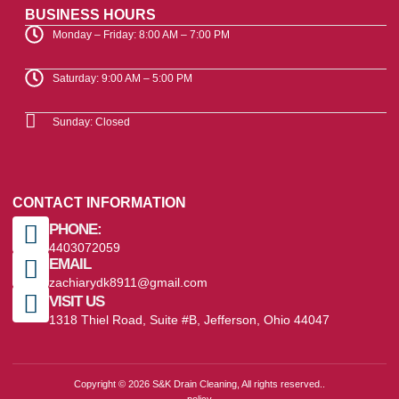
BUSINESS HOURS
Monday – Friday: 8:00 AM – 7:00 PM
Saturday: 9:00 AM – 5:00 PM
Sunday: Closed
CONTACT INFORMATION
PHONE:
4403072059
EMAIL
zachiarydk8911@gmail.com
VISIT US
1318 Thiel Road, Suite #B, Jefferson, Ohio 44047
Copyright © 2026 S&K Drain Cleaning, All rights reserved..