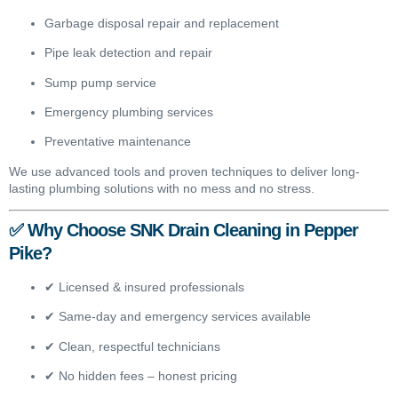
Garbage disposal repair and replacement
Pipe leak detection and repair
Sump pump service
Emergency plumbing services
Preventative maintenance
We use advanced tools and proven techniques to deliver long-
lasting plumbing solutions with no mess and no stress.
✅ Why Choose SNK Drain Cleaning in Pepper
Pike?
✔ Licensed & insured professionals
✔ Same-day and emergency services available
✔ Clean, respectful technicians
✔ No hidden fees – honest pricing