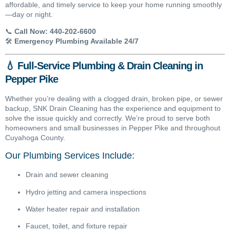
affordable, and timely service to keep your home running smoothly
—day or night.
📞
Call Now:
440-202-6600
🛠️
Emergency Plumbing Available 24/7
💧 Full-Service Plumbing & Drain Cleaning in
Pepper Pike
Whether you’re dealing with a clogged drain, broken pipe, or sewer
backup, SNK Drain Cleaning has the experience and equipment to
solve the issue quickly and correctly. We’re proud to serve both
homeowners and small businesses in Pepper Pike and throughout
Cuyahoga County.
Our Plumbing Services Include:
Drain and sewer cleaning
Hydro jetting and camera inspections
Water heater repair and installation
Faucet, toilet, and fixture repair