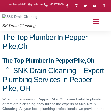
zachiarydk8911@gmail.com
4403072059
SK Drain Cleaning
Contact Us
About Us
Drain Cleaning Article
Service Area
Privacy Policy
The Top Plumber In Pepper
Pike,Oh
The Top Plumber In PepperPike,Oh
🚿 SNK Drain Cleaning – Expert
Plumbing Services in Pepper
Pike, OH
When homeowners in
Pepper Pike
, Ohio
need reliable plumbing
or fast drain cleaning, they turn to the experts at
SNK Drain
Cleaning
. As your local plumbing professionals, we provide honest,