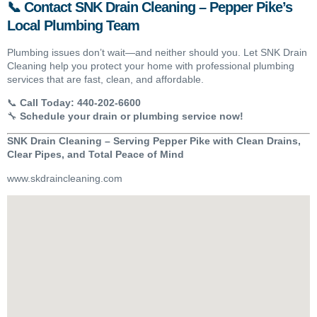
📞 Contact SNK Drain Cleaning – Pepper Pike’s
Local Plumbing Team
Plumbing issues don’t wait—and neither should you. Let SNK Drain
Cleaning help you protect your home with professional plumbing
services that are fast, clean, and affordable.
📞
Call Today:
440-202-6600
🔧
Schedule your drain or plumbing service now!
SNK Drain Cleaning – Serving Pepper Pike with Clean Drains,
Clear Pipes, and Total Peace of Mind
www.skdraincleaning.com