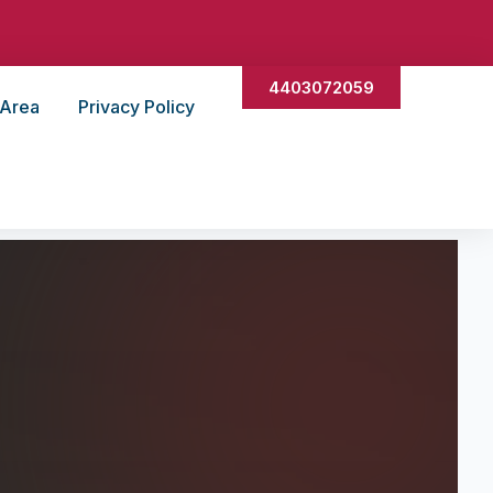
4403072059
 Area
Privacy Policy