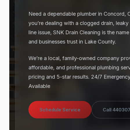
Need a dependable plumber in Concord,
you’re dealing with a clogged drain, leaky
line issue, SNK Drain Cleaning is the na
and businesses trust in Lake County.
We’re a local, family-owned company prov
affordable, and professional plumbing ser
pricing and 5-star results. 24/7 Emergenc
Available
Schedule Service
Call 44030