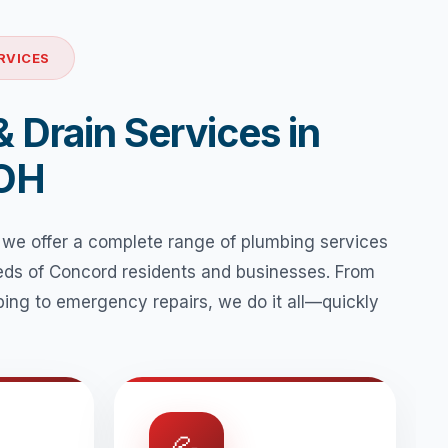
RVICES
 Drain Services in
 OH
 we offer a complete range of plumbing services
eeds of Concord residents and businesses. From
ing to emergency repairs, we do it all—quickly