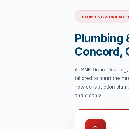
PLUMBING & DRAIN SE
Plumbing &
Concord,
At SNK Drain Cleaning,
tailored to meet the n
new construction plumb
and cleanly.