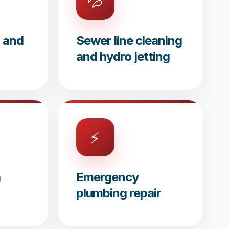
💦
g and
Sewer line cleaning
and hydro jetting
⚡
a
Emergency
plumbing repair