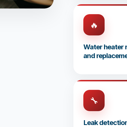
🔥
Water heater r
and replacem
🔧
Leak detectio