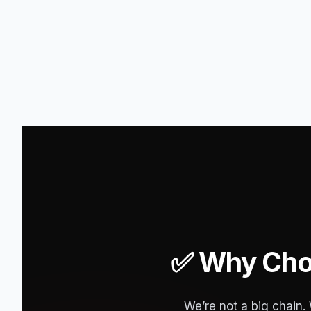
✅ Why Choo
We’re not a big chain.