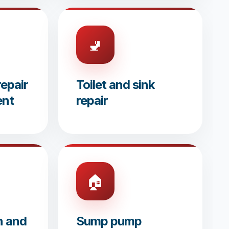
🚽
epair
Toilet and sink
ent
repair
🏠
n and
Sump pump