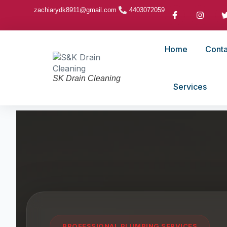
zachiarydk8911@gmail.com
4403072059
Home
Conta
SK Drain Cleaning
Services
PROFESSIONAL PLUMBING SERVICES