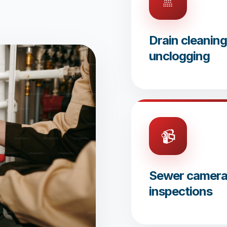
🚿
Drain cleanin
unclogging
📹
Sewer camer
inspections