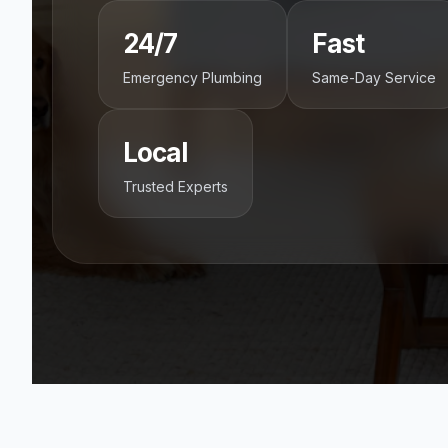
24/7
Fast
Emergency Plumbing
Same-Day Service
Local
Trusted Experts