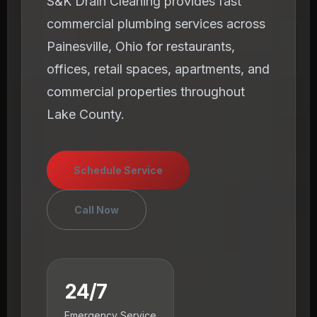
S&K Drain Cleaning provides fast
commercial plumbing services across
Painesville, Ohio for restaurants,
offices, retail spaces, apartments, and
commercial properties throughout
Lake County.
Schedule Service
Call Now
24/7
Emergency Service