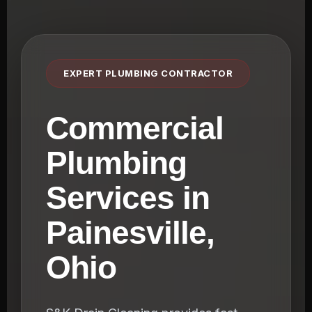
EXPERT PLUMBING CONTRACTOR
Commercial
Plumbing
Services in
Painesville,
Ohio