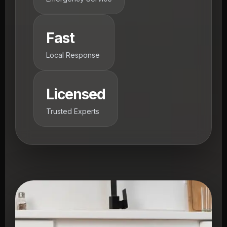
Fast
Local Response
Licensed
Trusted Experts