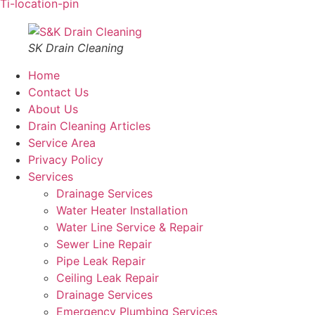
Ti-location-pin
SK Drain Cleaning
Home
Contact Us
About Us
Drain Cleaning Articles
Service Area
Privacy Policy
Services
Drainage Services
Water Heater Installation
Water Line Service & Repair
Sewer Line Repair
Pipe Leak Repair
Ceiling Leak Repair
Drainage Services
Emergency Plumbing Services