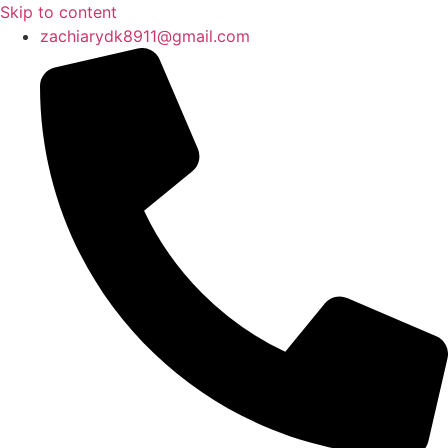
Skip to content
zachiarydk8911@gmail.com