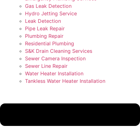
Gas Leak Detection
Hydro Jetting Service
Leak Detection
Pipe Leak Repair
Plumbing Repair
Residential Plumbing
S&K Drain Cleaning Services
Sewer Camera Inspection
Sewer Line Repair
Water Heater Installation
Tankless Water Heater Installation