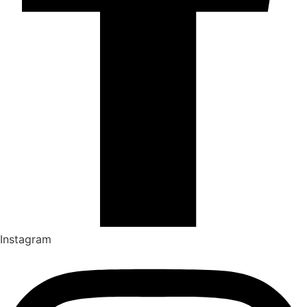
Instagram