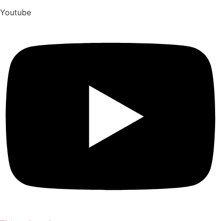
Youtube