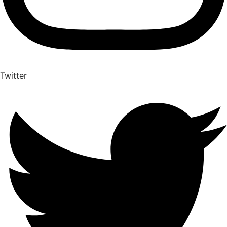
Twitter