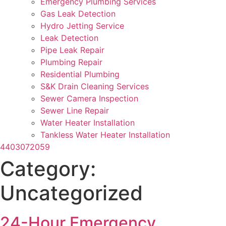
Emergency Plumbing Services
Gas Leak Detection
Hydro Jetting Service
Leak Detection
Pipe Leak Repair
Plumbing Repair
Residential Plumbing
S&K Drain Cleaning Services
Sewer Camera Inspection
Sewer Line Repair
Water Heater Installation
Tankless Water Heater Installation
4403072059
Category:
Uncategorized
24-Hour Emergency