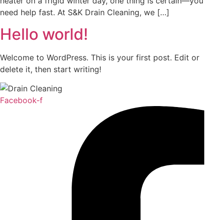
heater on a frigid winter day, one thing is certain—you
need help fast. At S&K Drain Cleaning, we […]
Hello world!
Welcome to WordPress. This is your first post. Edit or
delete it, then start writing!
Facebook-f