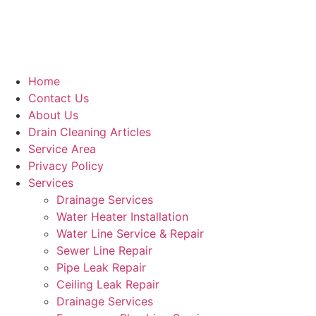
Home
Contact Us
About Us
Drain Cleaning Articles
Service Area
Privacy Policy
Services
Drainage Services
Water Heater Installation
Water Line Service & Repair
Sewer Line Repair
Pipe Leak Repair
Ceiling Leak Repair
Drainage Services