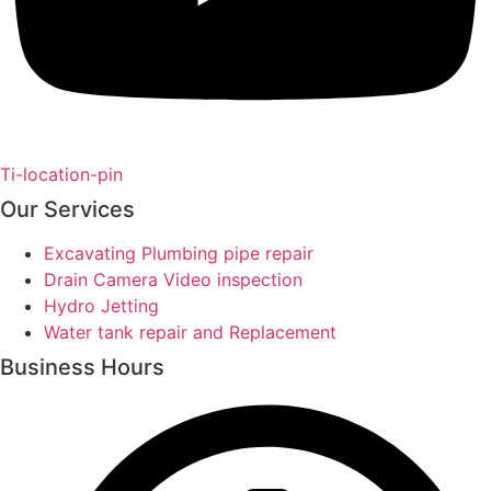
Ti-location-pin
Our Services
Excavating Plumbing pipe repair
Drain Camera Video inspection
Hydro Jetting
Water tank repair and Replacement
Business Hours