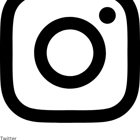
Twitter