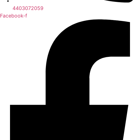
4403072059
Facebook-f