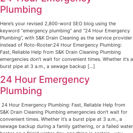
Plumbing
Here’s your revised 2,800-word SEO blog using the
keyword “emergency plumbing” and “24 Hour Emergency
Plumbing”, with S&K Drain Cleaning as the service provider
instead of Roto-Rooter:24 Hour Emergency Plumbing:
Fast, Reliable Help from S&K Drain Cleaning Plumbing
emergencies don’t wait for convenient times. Whether it’s a
burst pipe at 3 a.m., a sewage backup […]
24 Hour Emergency
Plumbing
24 Hour Emergency Plumbing: Fast, Reliable Help from
S&K Drain Cleaning Plumbing emergencies don’t wait for
convenient times. Whether it’s a burst pipe at 3 a.m., a
sewage backup during a family gathering, or a failed water