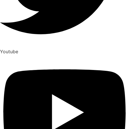
Youtube