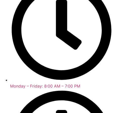
Monday – Friday: 8:00 AM – 7:00 PM