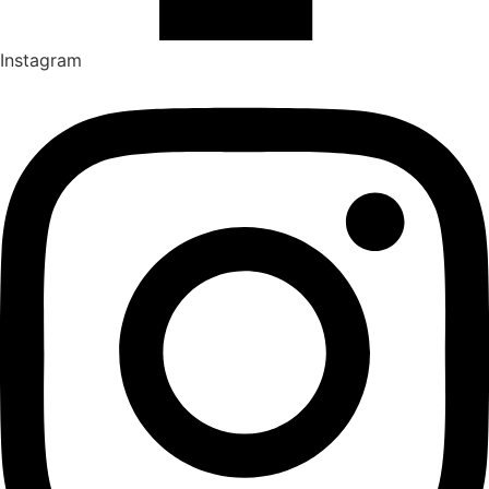
Instagram