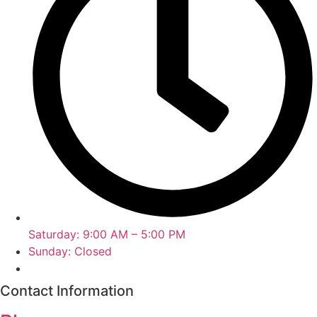
Saturday: 9:00 AM – 5:00 PM
Sunday: Closed
Contact Information