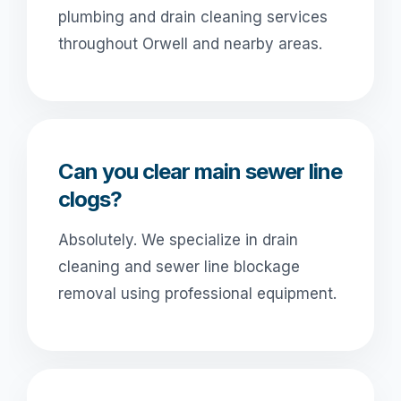
plumbing and drain cleaning services
throughout Orwell and nearby areas.
Can you clear main sewer line
clogs?
Absolutely. We specialize in drain
cleaning and sewer line blockage
removal using professional equipment.