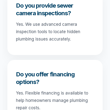
Do you provide sewer
camera inspections?
Yes. We use advanced camera
inspection tools to locate hidden
plumbing issues accurately.
Do you offer financing
options?
Yes. Flexible financing is available to
help homeowners manage plumbing
repair costs.