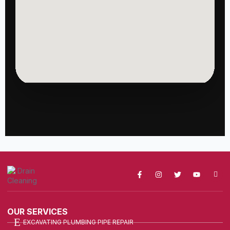
OUR SERVICES
EXCAVATING PLUMBING PIPE REPAIR