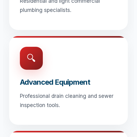
Residential and light commercial
plumbing specialists.
🔍
Advanced Equipment
Professional drain cleaning and sewer
inspection tools.