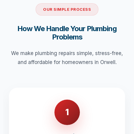
OUR SIMPLE PROCESS
How We Handle Your Plumbing
Problems
We make plumbing repairs simple, stress-free,
and affordable for homeowners in Orwell.
1