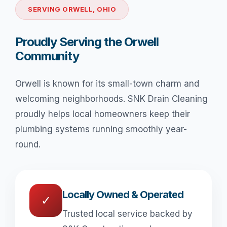
SERVING ORWELL, OHIO
Proudly Serving the Orwell
Community
Orwell is known for its small-town charm and
welcoming neighborhoods. SNK Drain Cleaning
proudly helps local homeowners keep their
plumbing systems running smoothly year-
round.
Locally Owned & Operated
✓
Trusted local service backed by