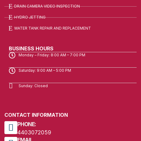
DRAIN CAMERA VIDEO INSPECTION
HYDRO JETTING
WATER TANK REPAIR AND REPLACEMENT
BUSINESS HOURS
Monday – Friday: 8:00 AM – 7:00 PM
Saturday: 9:00 AM – 5:00 PM
Sunday: Closed
CONTACT INFORMATION
PHONE:
4403072059
EMAIL