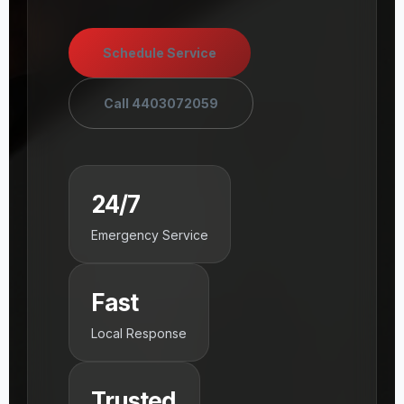
Schedule Service
Call 4403072059
24/7
Emergency Service
Fast
Local Response
Trusted