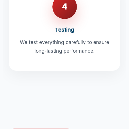
4
Testing
We test everything carefully to ensure
long-lasting performance.