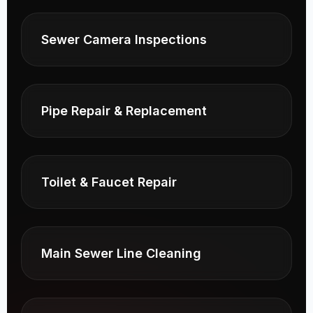
Sewer Camera Inspections
Pipe Repair & Replacement
Toilet & Faucet Repair
Main Sewer Line Cleaning