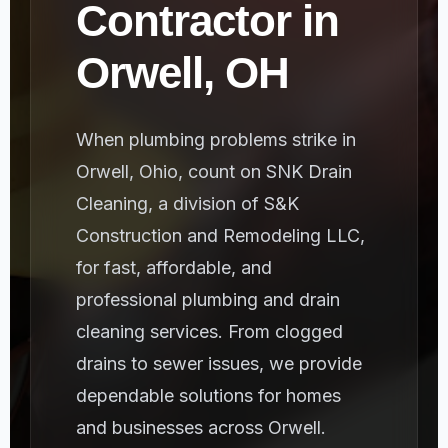
Contractor in
Orwell, OH
When plumbing problems strike in
Orwell, Ohio, count on SNK Drain
Cleaning, a division of S&K
Construction and Remodeling LLC,
for fast, affordable, and
professional plumbing and drain
cleaning services. From clogged
drains to sewer issues, we provide
dependable solutions for homes
and businesses across Orwell.