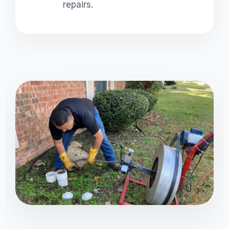
repairs.