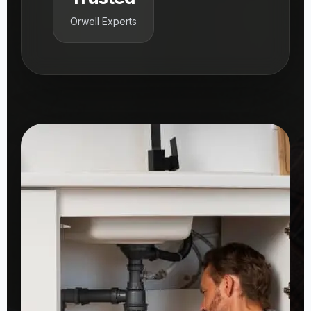
Orwell Experts