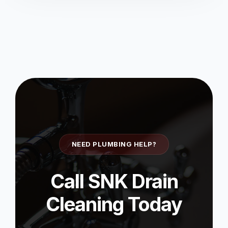
NEED PLUMBING HELP?
Call SNK Drain
Cleaning Today