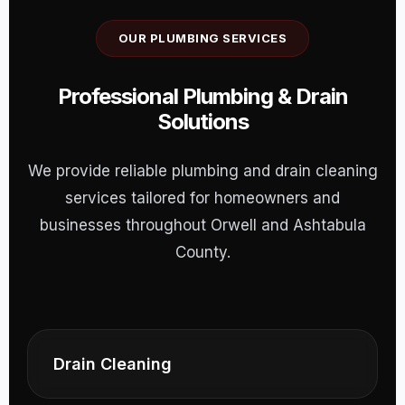
OUR PLUMBING SERVICES
Professional Plumbing & Drain
Solutions
We provide reliable plumbing and drain cleaning
services tailored for homeowners and
businesses throughout Orwell and Ashtabula
County.
Drain Cleaning